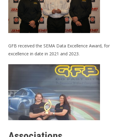
GFB received the SEMA Data Excellence Award, for
excellence in date in 2021 and 2023.
Associations