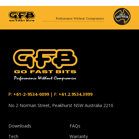
Performance Without Compromise
P:
+61-2-9534-0099
|
F:
+61.2.9534.3999
No 2 Norman Street, Peakhurst NSW Australia 2210
Downloads
FAQs
Tech
Warranty