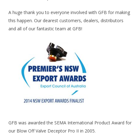
A huge thank you to everyone involved with GFB for making
this happen. Our dearest customers, dealers, distributors
and all of our fantastic team at GFB!
GFB was awarded the SEMA International Product Award for
our Blow Off Valve Deceptor Pro II in 2005.