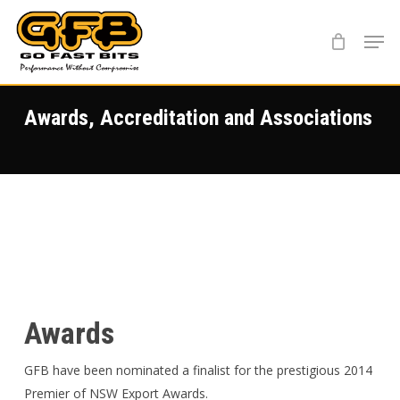
Skip
Menu
to
main
content
Awards, Accreditation and Associations
Awards
GFB have been nominated a finalist for the prestigious 2014
Premier of NSW Export Awards.