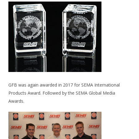
GFB was again awarded in 2017 for SEMA International
Products Award. Followed by the SEMA Global Media
Awards.