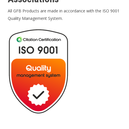
All GFB Products are made in accordance with the ISO 9001
Quality Management System.