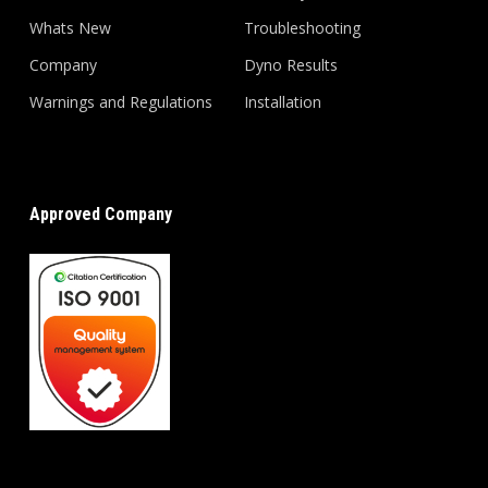
Whats New
Troubleshooting
Company
Dyno Results
Warnings and Regulations
Installation
Approved Company