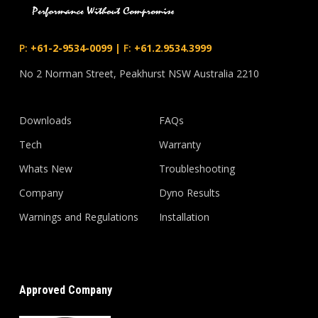
P:
+61-2-9534-0099
|
F:
+61.2.9534.3999
No 2 Norman Street, Peakhurst NSW Australia 2210
Downloads
FAQs
Tech
Warranty
Whats New
Troubleshooting
Company
Dyno Results
Warnings and Regulations
Installation
Approved Company