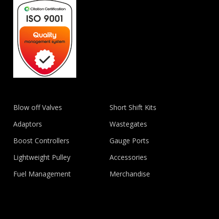
Blow off Valves
Short Shift Kits
Adaptors
Wastegates
Boost Controllers
Gauge Ports
Lightweight Pulley
Accessories
Fuel Management
Merchandise