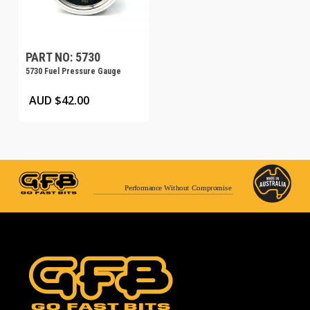
PART NO: 5730
5730 Fuel Pressure Gauge
AUD $
42.00
Performance Without Compromise