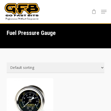
Skip
Menu
to
main
content
Fuel Pressure Gauge