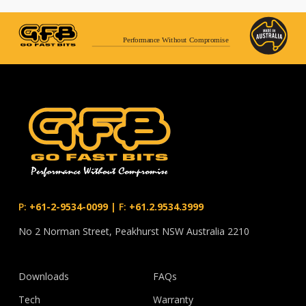
Performance Without Compromise
P:
+61-2-9534-0099
|
F:
+61.2.9534.3999
No 2 Norman Street, Peakhurst NSW Australia 2210
Downloads
FAQs
Tech
Warranty