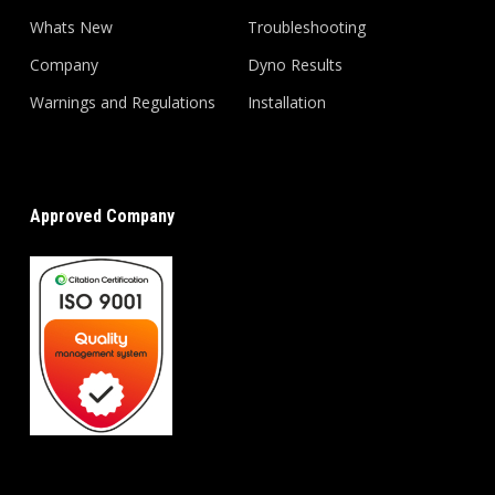
Whats New
Troubleshooting
Company
Dyno Results
Warnings and Regulations
Installation
Approved Company