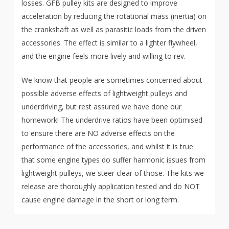
losses. GFB pulley kits are designed to improve
acceleration by reducing the rotational mass (inertia) on
the crankshaft as well as parasitic loads from the driven
accessories. The effect is similar to a lighter flywheel,
and the engine feels more lively and willing to rev.
We know that people are sometimes concerned about
possible adverse effects of lightweight pulleys and
underdriving, but rest assured we have done our
homework! The underdrive ratios have been optimised
to ensure there are NO adverse effects on the
performance of the accessories, and whilst it is true
that some engine types do suffer harmonic issues from
lightweight pulleys, we steer clear of those. The kits we
release are thoroughly application tested and do NOT
cause engine damage in the short or long term.