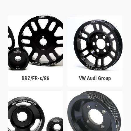
BRZ/FR-s/86
VW Audi Group