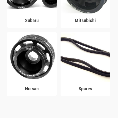
Subaru
Mitsubishi
Nissan
Spares