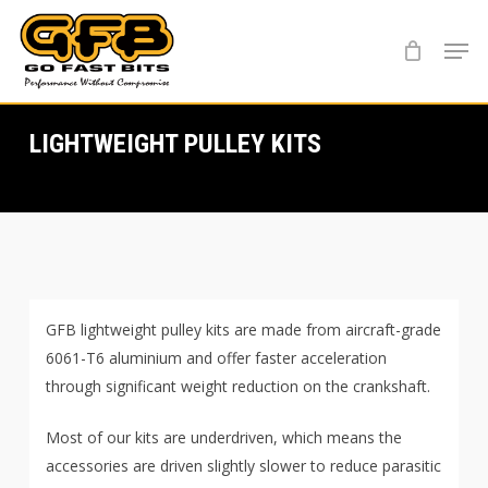
Skip
Menu
to
main
content
LIGHTWEIGHT PULLEY KITS
GFB lightweight pulley kits are made from aircraft-grade
6061-T6 aluminium and offer faster acceleration
through significant weight reduction on the crankshaft.
Most of our kits are underdriven, which means the
accessories are driven slightly slower to reduce parasitic