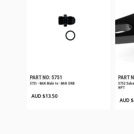
PART NO: 5751
PART N
5751 -8AN Male to -8AN ORB
5752 Subar
NPT
AUD $
13.50
AUD $