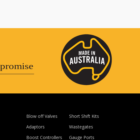
promise
Blow off Valves
Short Shift Kits
Adaptors
Wastegates
Boost Controllers
Gauge Ports