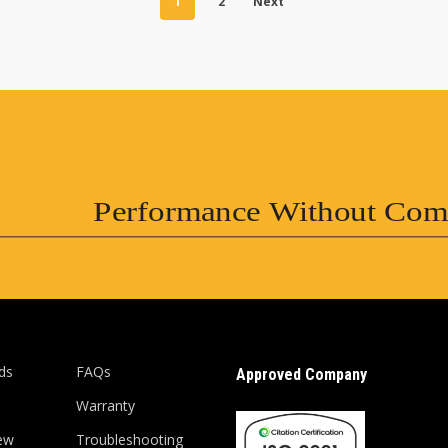
1
2
Next
Performance Without Com
ds
FAQs
Approved Company
Warranty
ew
Troubleshooting