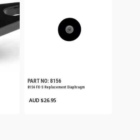
PART NO: 8156
8156 FX-S Replacement Diaphragm
AUD $
26.95