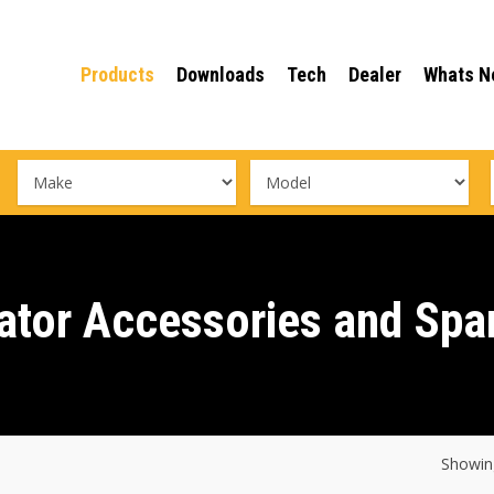
Products
Downloads
Tech
Dealer
Whats N
ator Accessories and Spa
Showing