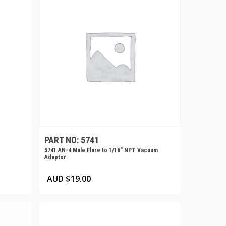
PART NO: 5741
5741 AN-4 Male Flare to 1/16″ NPT Vacuum
Adaptor
AUD $
19.00