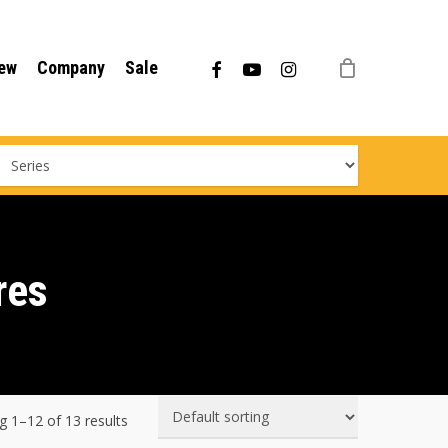
Menu
facebook
youtube
instagram
ew
Company
Sale
res
 1–12 of 13 results