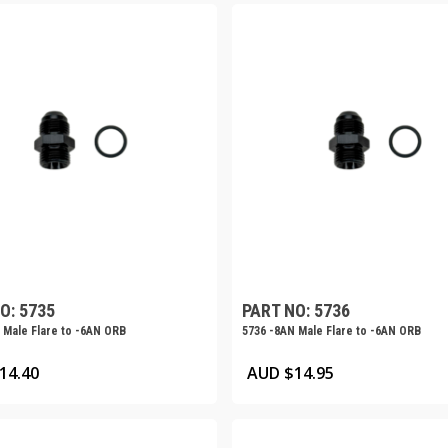
O: 5735
PART NO: 5736
 Male Flare to -6AN ORB
5736 -8AN Male Flare to -6AN ORB
14.40
AUD $
14.95