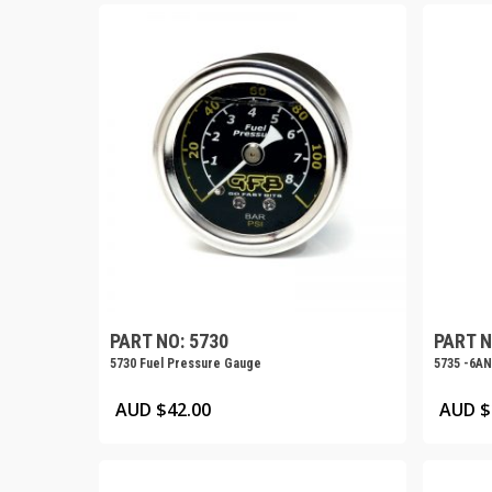
PART NO: 5730
PART N
5730 Fuel Pressure Gauge
5735 -6AN
AUD $
42.00
AUD $