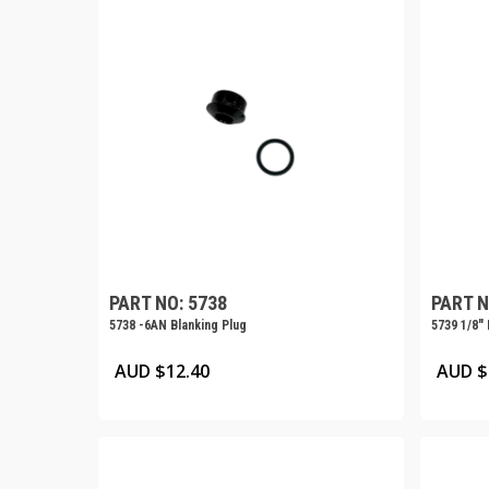
PART NO: 5738
PART N
5738 -6AN Blanking Plug
5739 1/8″
AUD $
12.40
AUD $