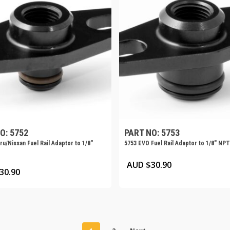
O: 5752
PART NO: 5753
u/Nissan Fuel Rail Adaptor to 1/8″
5753 EVO Fuel Rail Adaptor to 1/8″ NPT
AUD $
30.90
30.90