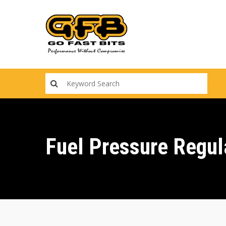
Skip
to
main
content
Fuel Pressure Regul