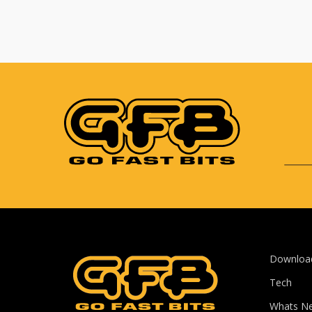
Downloa
Tech
Whats N