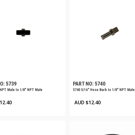
O: 5739
PART NO: 5740
 NPT Male to 1/8″ NPT Male
5740 5/16″ Hose Barb to 1/8″ NPT Male
12.40
AUD $
12.40