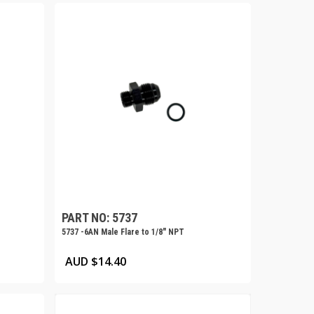
PART NO: 5737
5737 -6AN Male Flare to 1/8″ NPT
AUD $
14.40