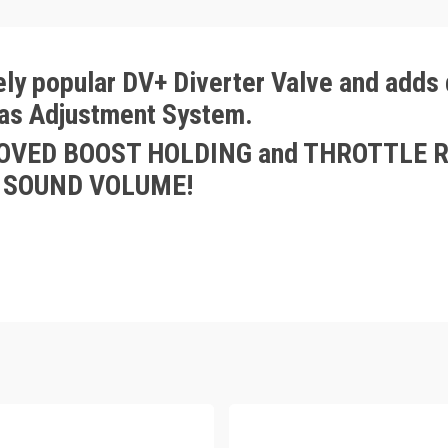
ly popular DV+ Diverter Valve and adds d
ias Adjustment System.
PROVED BOOST HOLDING and THROTTLE R
FF SOUND VOLUME!