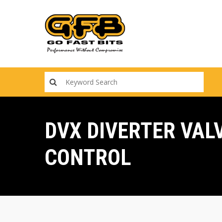
Skip
to
main
content
DVX DIVERTER VAL
CONTROL