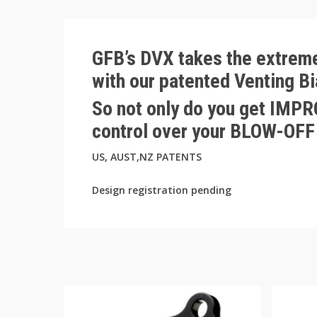
GFB’s DVX takes the extreme
with our patented Venting B
So not only do you get IM
control over your BLOW-O
US, AUST,NZ PATENTS
Design registration pending