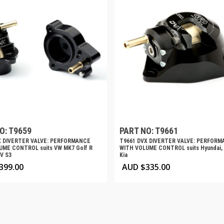
O: T9659
PART NO: T9661
X DIVERTER VALVE: PERFORMANCE
T9661 DVX DIVERTER VALVE: PERFOR
UME CONTROL suits VW MK7 Golf R
WITH VOLUME CONTROL suits Hyundai, 
8V S3
Kia
399.00
AUD $
335.00