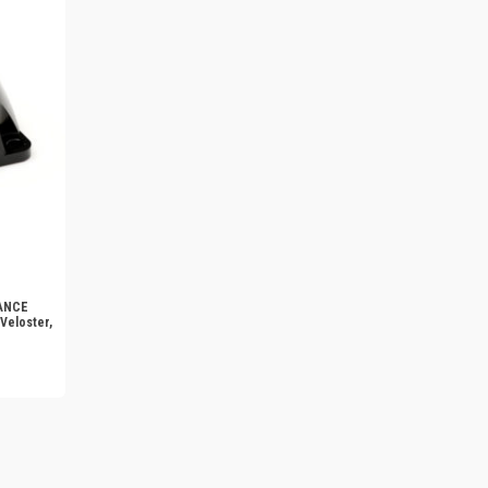
MANCE
Veloster,