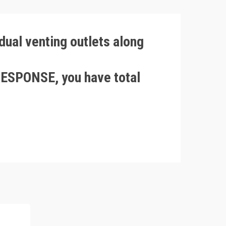
ual venting outlets along
ESPONSE, you have total