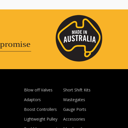
promise
Blow off Valves
Short Shift Kits
Adaptors
Wastegates
Boost Controllers
Gauge Ports
Lightweight Pulley
Accessories