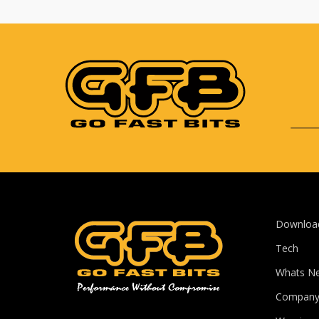
Downloa
Tech
Whats N
Compan