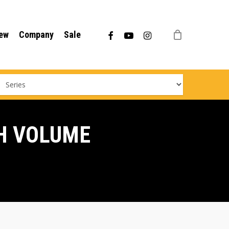
Menu
facebook
youtube
instagram
ew
Company
Sale
H VOLUME