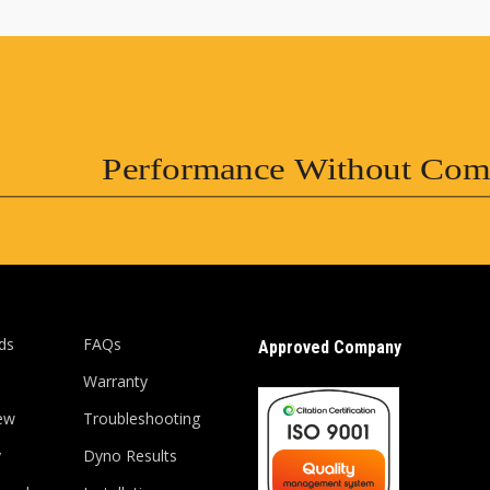
Performance Without Com
ds
FAQs
Approved Company
Warranty
ew
Troubleshooting
y
Dyno Results