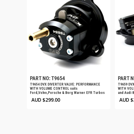
PART NO: T9654
PART N
T9654 DVX DIVERTER VALVE: PERFORMANCE
T9659 DV
WITH VOLUME CONTROL suits
WITH VOL
Ford,Volvo,Porsche & Borg Warner EFR Turbos
and Audi 
AUD $
299.00
AUD $