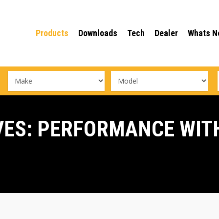
Products
Downloads
Tech
Dealer
Whats N
VES: PERFORMANCE WIT