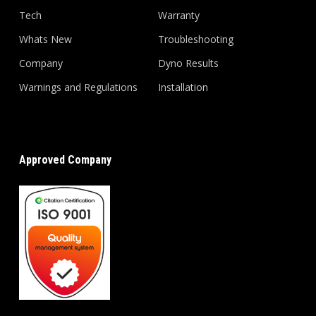
Tech
Warranty
Whats New
Troubleshooting
Company
Dyno Results
Warnings and Regulations
Installation
Approved Company