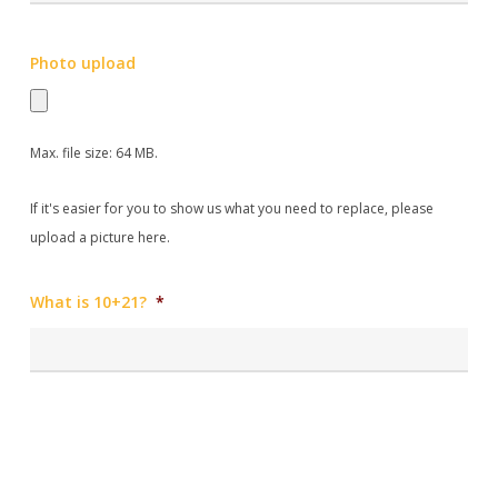
Photo upload
Max. file size: 64 MB.
If it's easier for you to show us what you need to replace, please
upload a picture here.
What is 10+21?
*