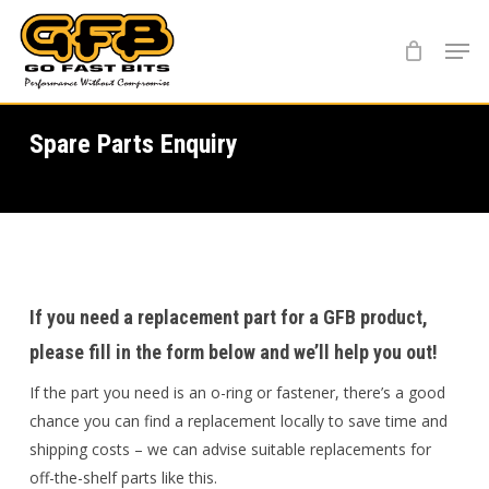
Skip
Menu
to
main
content
Spare Parts Enquiry
If you need a replacement part for a GFB product,
please fill in the form below and we’ll help you out!
If the part you need is an o-ring or fastener, there’s a good
chance you can find a replacement locally to save time and
shipping costs – we can advise suitable replacements for
off-the-shelf parts like this.