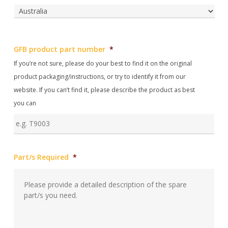
Reg
Post
Cod
Country
GFB product part number
*
If you’re not sure, please do your best to find it on the original
product packaging/instructions, or try to identify it from our
website. If you can’t find it, please describe the product as best
you can
Part/s Required
*