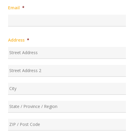
Email
*
Address
*
Stre
Add
Add
Line
2
City
Stat
/
Prov
ZIP
/
/