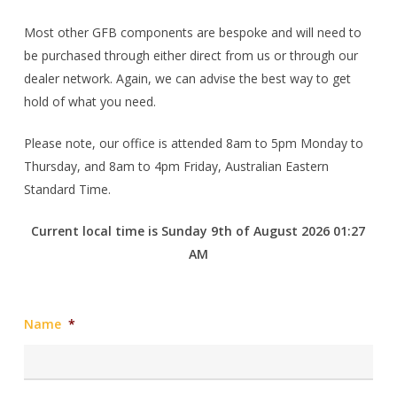
Most other GFB components are bespoke and will need to
be purchased through either direct from us or through our
dealer network. Again, we can advise the best way to get
hold of what you need.
Please note, our office is attended 8am to 5pm Monday to
Thursday, and 8am to 4pm Friday, Australian Eastern
Standard Time.
Current local time is Sunday 9th of August 2026 01:27
AM
Name
*