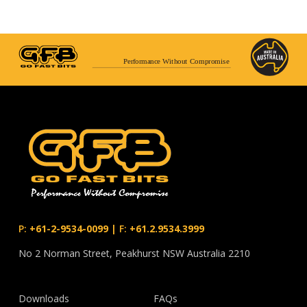
Performance Without Compromise
P:
+61-2-9534-0099
|
F:
+61.2.9534.3999
No 2 Norman Street, Peakhurst NSW Australia 2210
Downloads
FAQs