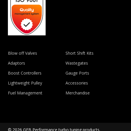
Blow off Valves
Short Shift Kits
Adaptors
Wastegates
Boost Controllers
Gauge Ports
Lightweight Pulley
Accessories
Fuel Management
Merchandise
© 2026 GFB Performance turbo tuning products.