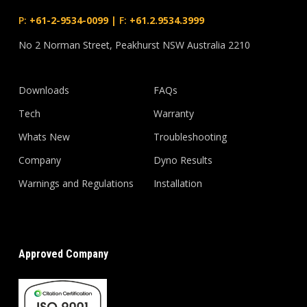
P:
+61-2-9534-0099
|
F:
+61.2.9534.3999
No 2 Norman Street, Peakhurst NSW Australia 2210
Downloads
FAQs
Tech
Warranty
Whats New
Troubleshooting
Company
Dyno Results
Warnings and Regulations
Installation
Approved Company