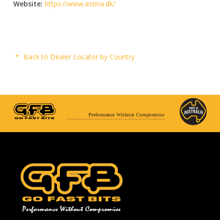
Website:
https://www.astina.dk/
Back to Dealer Locator by Country
Performance Without Compromise