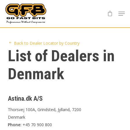
Skip
Menu
to
main
content
Back to Dealer Locator by Country
List of Dealers in
Denmark
Astina.dk A/S
Thorsvej 100A, Grindsted, Jylland, 7200
Denmark
Phone:
+45 70 900 800