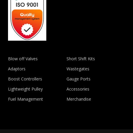
Blow off Valves
Short Shift Kits
Adaptors
Wastegates
Boost Controllers
Gauge Ports
Lightweight Pulley
Accessories
Fuel Management
Merchandise