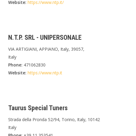
Website:
https://www.ntp.it/
N.T.P. SRL - UNIPERSONALE
VIA ARTIGIANI, APPIANO, Italy, 39057,
Italy
Phone:
471062830
Website:
https://www.ntp.it
Taurus Special Tuners
Strada della Pronda 52/94, Torino, Italy, 10142
Italy
Phone:
+39 11 353541