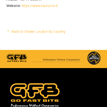
Website:
https://www.taurus.to.it
Back to Dealer Locator by Country
Performance Without Compromise