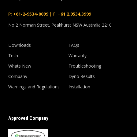
P:
+61-2-9534-0099
|
F:
+61.2.9534.3999
No 2 Norman Street, Peakhurst NSW Australia 2210
Downloads
FAQs
Tech
Warranty
Whats New
Troubleshooting
Company
Dyno Results
Warnings and Regulations
Installation
Approved Company