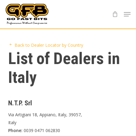
Skip
Menu
to
main
content
Back to Dealer Locator by Country
List of Dealers in
Italy
N.T.P. Srl
Via Artigiani 18, Appiano, Italy, 39057,
Italy
Phone:
0039 0471 062830