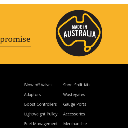
promise
Blow off Valves
Short Shift Kits
Adaptors
Wastegates
Boost Controllers
Gauge Ports
Lightweight Pulley
Accessories
Fuel Management
Merchandise