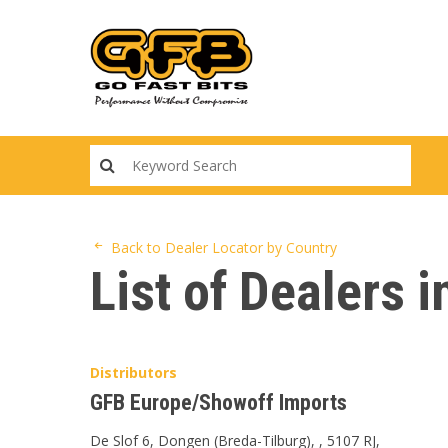
Skip
to
main
content
Back to Dealer Locator by Country
List of Dealers 
Distributors
GFB Europe/Showoff Imports
De Slof 6, Dongen (Breda-Tilburg), , 5107 RJ,