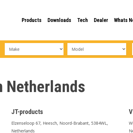
Products
Downloads
Tech
Dealer
Whats N
in Netherlands
JT-products
V
Elzenseloop 67, Heesch, Noord-Brabant, 5384WL,
We
Netherlands
N