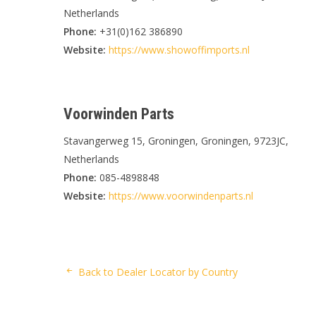
Netherlands
Phone:
+31(0)162 386890
Website:
https://www.showoffimports.nl
Voorwinden Parts
Stavangerweg 15, Groningen, Groningen, 9723JC,
Netherlands
Phone:
085-4898848
Website:
https://www.voorwindenparts.nl
Back to Dealer Locator by Country