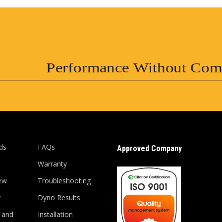
Performance Without Com
ds
FAQs
Approved Company
Warranty
ew
Troubleshooting
y
Dyno Results
 and
Installation