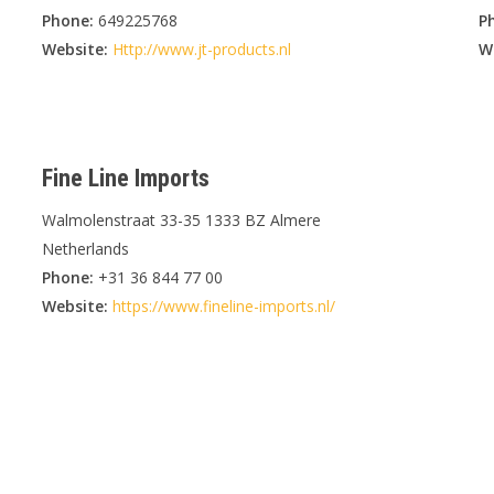
Phone:
649225768
P
Website:
Http://www.jt-products.nl
W
Fine Line Imports
Walmolenstraat 33-35 1333 BZ Almere
Netherlands
Phone:
+31 36 844 77 00
Website:
https://www.fineline-imports.nl/