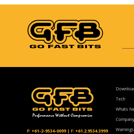
Downloa
Tech
Whats N
Compan
Warnings
P:
+61-2-9534-0099
|
F:
+61.2.9534.3999