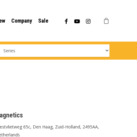
Menu
facebook
youtube
instagram
ew
Company
Sale
agnetics
stvlietweg 65c, Den Haag, Zuid-Holland, 2495AA,
etherlands