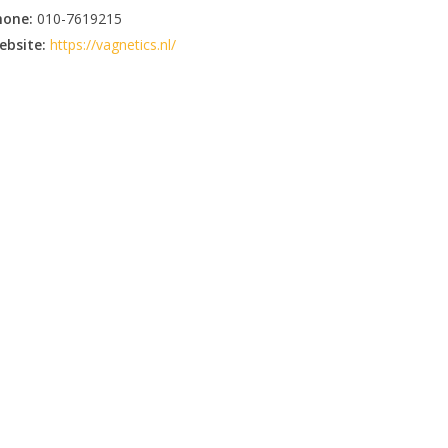
hone:
010-7619215
ebsite:
https://vagnetics.nl/