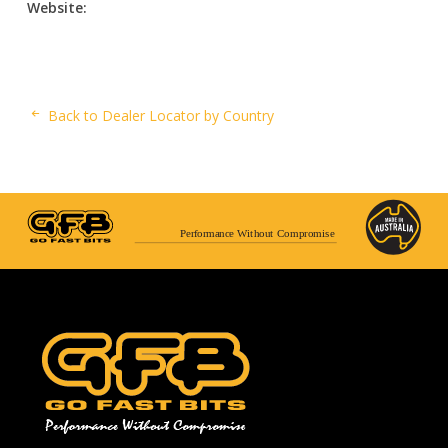
Website:
Back to Dealer Locator by Country
Performance Without Compromise