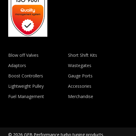
Blow off Valves
Short Shift Kits
Adaptors
Wastegates
Boost Controllers
Gauge Ports
Lightweight Pulley
Accessories
Fuel Management
Merchandise
© 2026 GFB Performance turbo tuning products.