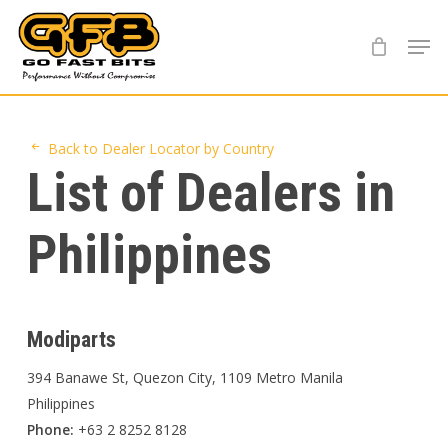
Skip
Menu
to
main
content
Back to Dealer Locator by Country
List of Dealers in
Philippines
Modiparts
394 Banawe St, Quezon City, 1109 Metro Manila
Philippines
Phone:
+63 2 8252 8128