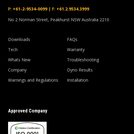
P:
+61-2-9534-0099
|
F:
+61.2.9534.3999
No 2 Norman Street, Peakhurst NSW Australia 2210
Downloads
FAQs
Tech
Warranty
Whats New
Troubleshooting
Company
Dyno Results
Warnings and Regulations
Installation
Approved Company