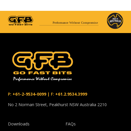
Performance Without Compromise
P:
+61-2-9534-0099
|
F:
+61.2.9534.3999
No 2 Norman Street, Peakhurst NSW Australia 2210
Downloads
FAQs