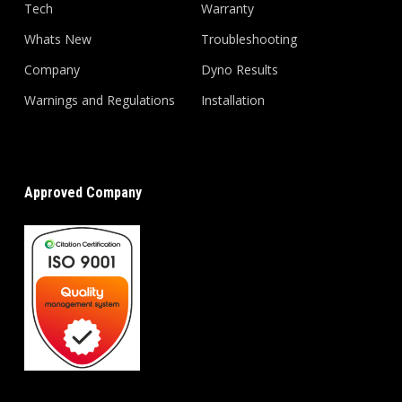
Tech
Warranty
Whats New
Troubleshooting
Company
Dyno Results
Warnings and Regulations
Installation
Approved Company