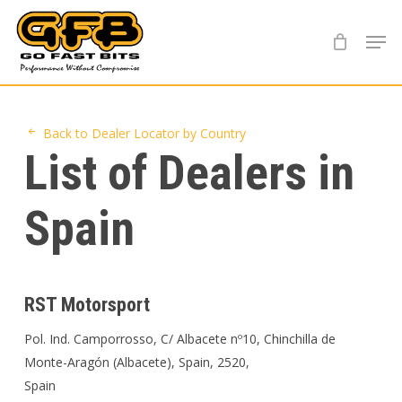
Skip
Menu
to
main
content
Back to Dealer Locator by Country
List of Dealers in
Spain
RST Motorsport
Pol. Ind. Camporrosso, C/ Albacete nº10, Chinchilla de
Monte-Aragón (Albacete), Spain, 2520,
Spain