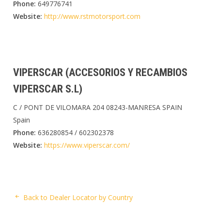
Phone:
649776741
Website:
http://www.rstmotorsport.com
VIPERSCAR (ACCESORIOS Y RECAMBIOS
VIPERSCAR S.L)
C / PONT DE VILOMARA 204 08243-MANRESA SPAIN
Spain
Phone:
636280854 / 602302378
Website:
https://www.viperscar.com/
Back to Dealer Locator by Country