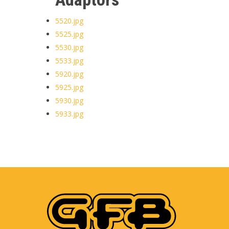
5520.jpg
5525.jpg
5530.jpg
5533.jpg
5920.jpg
5925.jpg
5930.jpg
5933.jpg