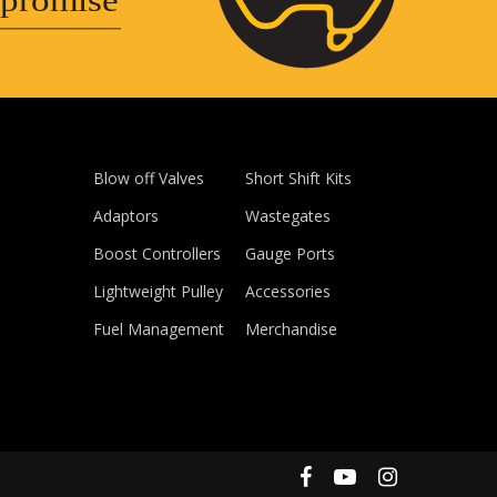
promise
Blow off Valves
Short Shift Kits
Adaptors
Wastegates
Boost Controllers
Gauge Ports
Lightweight Pulley
Accessories
Fuel Management
Merchandise