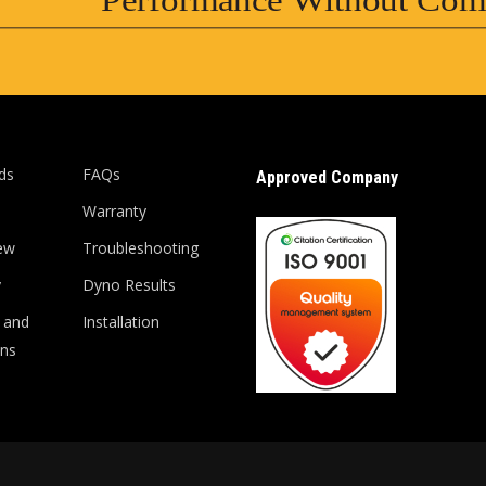
Performance Without Com
ds
FAQs
Approved Company
Warranty
ew
Troubleshooting
y
Dyno Results
 and
Installation
ons