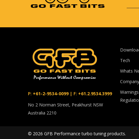
Downloa
Tech
Whats N
Compan
Warnings
P:
+61-2-9534-0099
|
F:
+61.2.9534.3999
Regulati
No 2 Norman Street, Peakhurst NSW
Australia 2210
© 2026 GFB Performance turbo tuning products.