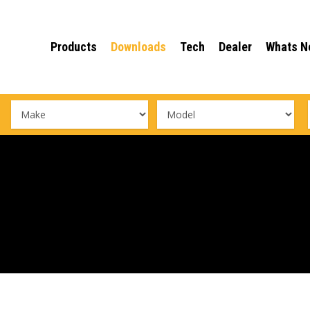
Products
Downloads
Tech
Dealer
Whats N