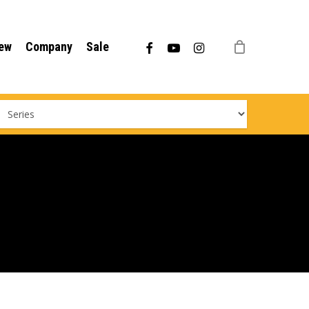
Menu
facebook
youtube
instagram
ew
Company
Sale