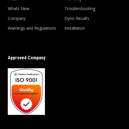
Whats New
Troubleshooting
Company
Dyno Results
Warnings and Regulations
Installation
Approved Company