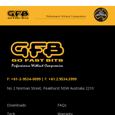
Performance Without Compromise
P:
+61-2-9534-0099
|
F:
+61.2.9534.3999
No 2 Norman Street, Peakhurst NSW Australia 2210
Downloads
FAQs
Tech
Warranty