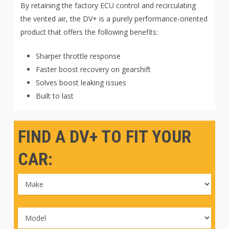
By retaining the factory ECU control and recirculating
the vented air, the DV+ is a purely performance-oriented
product that offers the following benefits:
Sharper throttle response
Faster boost recovery on gearshift
Solves boost leaking issues
Built to last
FIND A DV+ TO FIT YOUR
CAR: