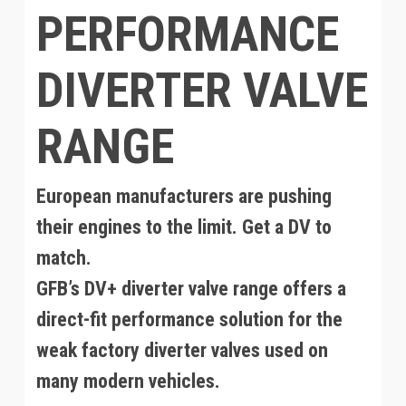
PERFORMANCE
DIVERTER VALVE
RANGE
European manufacturers are pushing
their engines to the limit. Get a DV to
match.
GFB’s DV+ diverter valve range offers a
direct-fit performance solution for the
weak factory diverter valves used on
many modern vehicles.