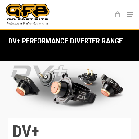
Skip
Menu
to
main
content
DV+ PERFORMANCE DIVERTER RANGE
DV+