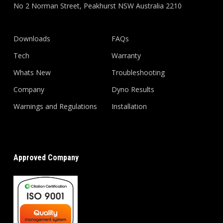
No 2 Norman Street, Peakhurst NSW Australia 2210
Downloads
FAQs
Tech
Warranty
Whats New
Troubleshooting
Company
Dyno Results
Warnings and Regulations
Installation
Approved Company