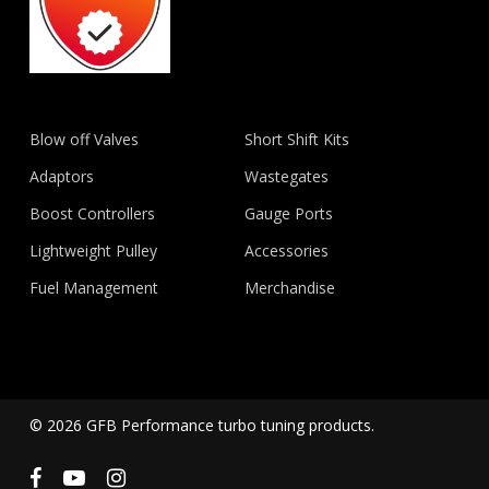
Blow off Valves
Short Shift Kits
Adaptors
Wastegates
Boost Controllers
Gauge Ports
Lightweight Pulley
Accessories
Fuel Management
Merchandise
© 2026 GFB Performance turbo tuning products.