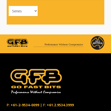
Performance Without Compromise
P:
+61-2-9534-0099
|
F:
+61.2.9534.3999