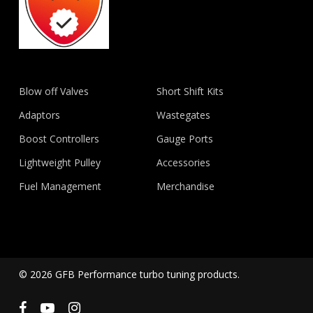
Blow off Valves
Short Shift Kits
Adaptors
Wastegates
Boost Controllers
Gauge Ports
Lightweight Pulley
Accessories
Fuel Management
Merchandise
© 2026 GFB Performance turbo tuning products.