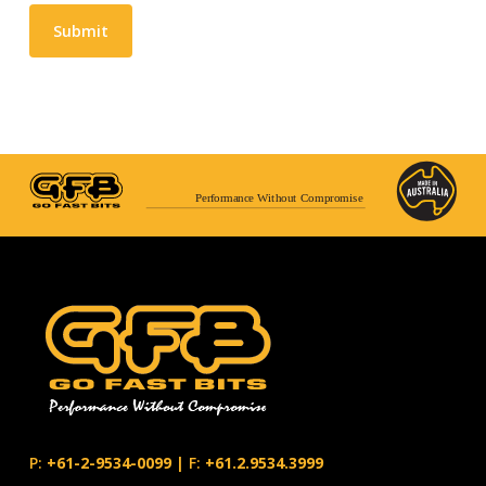
Submit
Performance Without Compromise
P:
+61-2-9534-0099
|
F:
+61.2.9534.3999