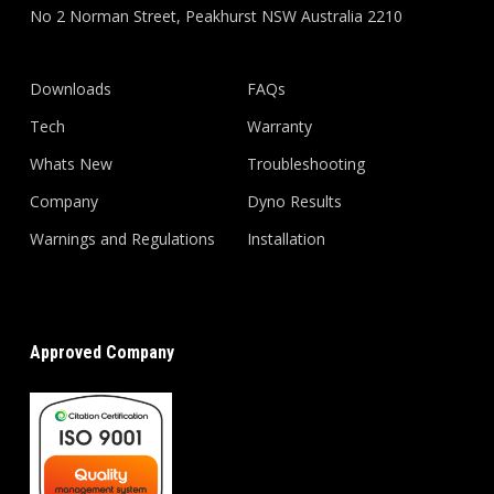
No 2 Norman Street, Peakhurst NSW Australia 2210
Downloads
FAQs
Tech
Warranty
Whats New
Troubleshooting
Company
Dyno Results
Warnings and Regulations
Installation
Approved Company