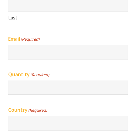
Last
Email
(Required)
Quantity
(Required)
Country
(Required)