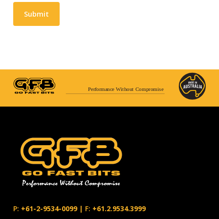
Submit
Performance Without Compromise
P:
+61-2-9534-0099
|
F:
+61.2.9534.3999