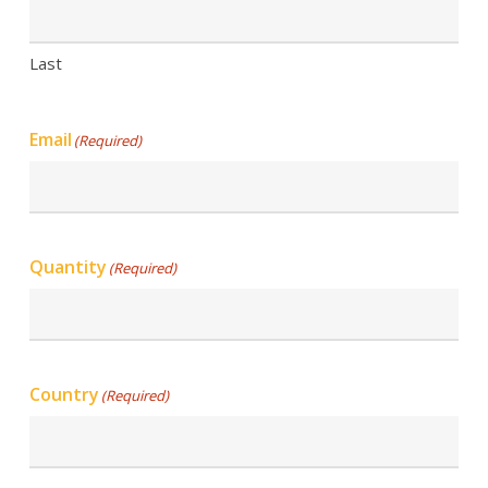
Last
Email
(Required)
Quantity
(Required)
Country
(Required)