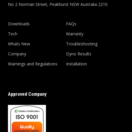
No 2 Norman Street, Peakhurst NSW Australia 2210
Downloads
FAQs
Tech
Warranty
Whats New
Troubleshooting
Company
Dyno Results
Warnings and Regulations
Installation
Approved Company