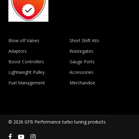
Blow off Valves
Short Shift Kits
Adaptors
Wastegates
Boost Controllers
Gauge Ports
Lightweight Pulley
Accessories
Fuel Management
Merchandise
© 2026 GFB Performance turbo tuning products.