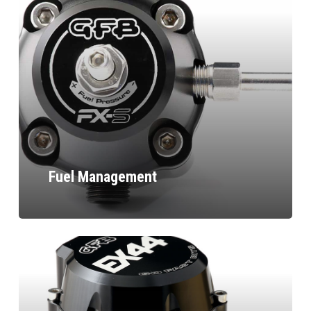
Fuel Management