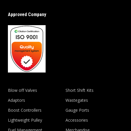
Approved Company
Blow off Valves
Short Shift Kits
Adaptors
Wastegates
Boost Controllers
Gauge Ports
Lightweight Pulley
Accessories
Fuel Management
Merchandise