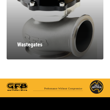
Wastegates
Performance Without Compromise