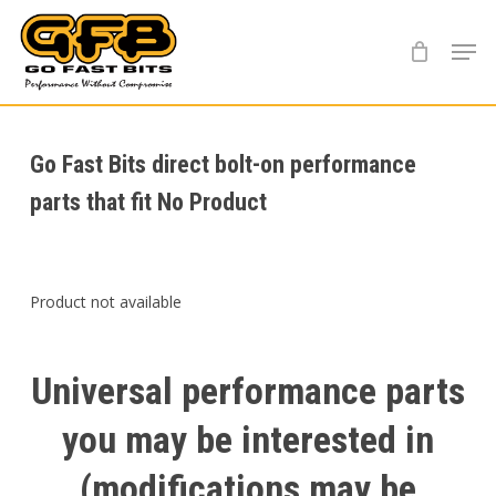
Skip
Menu
to
main
content
Go Fast Bits direct bolt-on performance
parts that fit No Product
Product not available
Universal
performance
parts
you
may
be
interested
in
(modifications
may
be