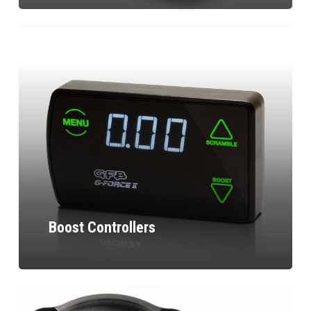
Boost Controllers