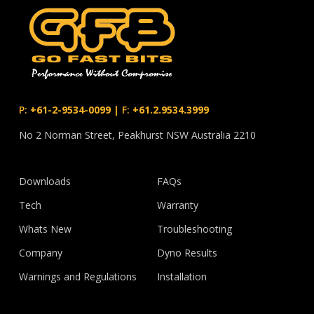
P:
+61-2-9534-0099
|
F:
+61.2.9534.3999
No 2 Norman Street, Peakhurst NSW Australia 2210
Downloads
FAQs
Tech
Warranty
Whats New
Troubleshooting
Company
Dyno Results
Warnings and Regulations
Installation