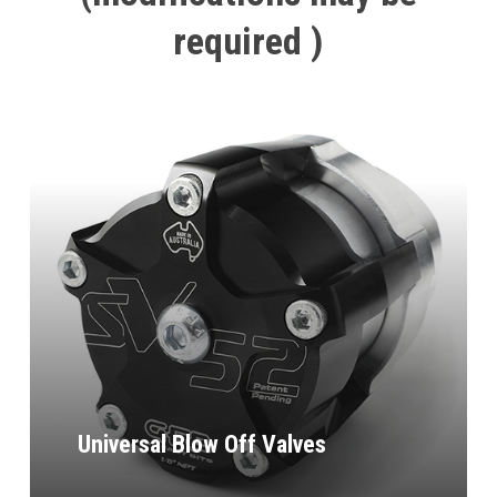
required
)
Universal Blow Off Valves