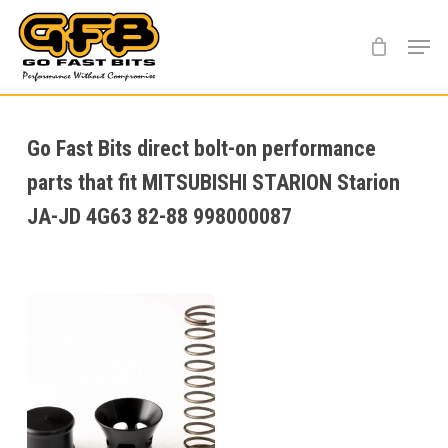
Skip
Menu
to
main
content
Go Fast Bits direct bolt-on performance
parts that fit MITSUBISHI STARION Starion
JA-JD 4G63 82-88 998000087