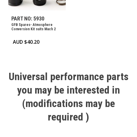
PART NO: 5930
GFB Spares- Atmosphere
Conversion Kit suits Mach 2
AUD $
40.20
Universal
performance
parts
you
may
be
interested
in
(modifications
may
be
required
)