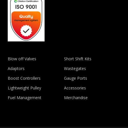
Blow off Valves
Short Shift Kits
Adaptors
Wastegates
Boost Controllers
Gauge Ports
Lightweight Pulley
Accessories
Fuel Management
Merchandise