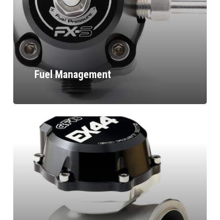
Fuel Management