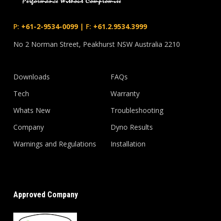
P:
+61-2-9534-0099
|
F:
+61.2.9534.3999
No 2 Norman Street, Peakhurst NSW Australia 2210
Downloads
FAQs
Tech
Warranty
Whats New
Troubleshooting
Company
Dyno Results
Warnings and Regulations
Installation
Approved Company