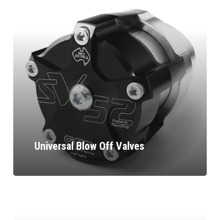
Universal Blow Off Valves