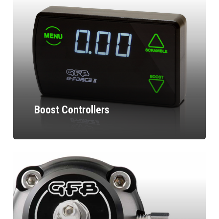
Boost Controllers