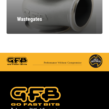
Wastegates
Performance Without Compromise