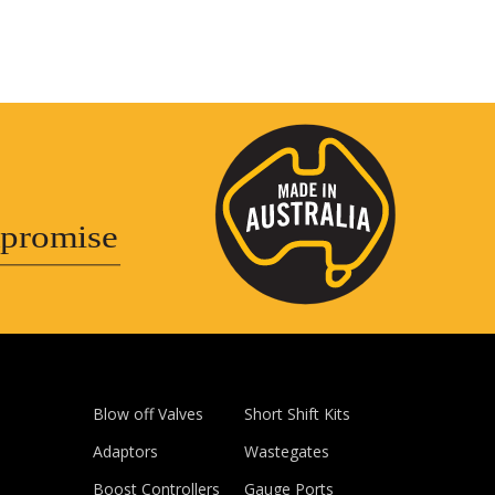
promise
Blow off Valves
Short Shift Kits
Adaptors
Wastegates
Boost Controllers
Gauge Ports