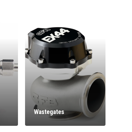
Wastegates