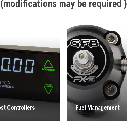
(modifications
may
be
required
)
st Controllers
Fuel Management