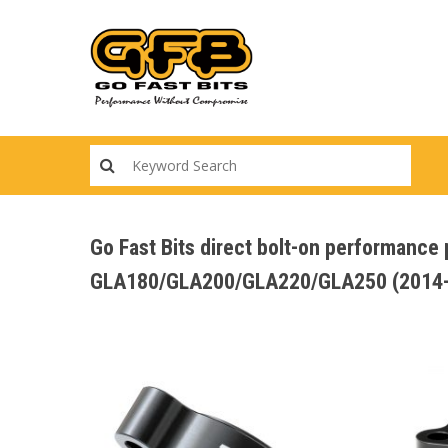
Skip
to
main
content
Go Fast Bits direct bolt-on performanc
GLA180/GLA200/GLA220/GLA250 (2014-