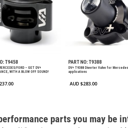
O: T9458
PART NO: T9388
MERCEDES/FORD – GET DV+
DV+ T9388 Diverter Valve for Mercede
NCE, WITH A BLOW OFF SOUND!
applications
237.00
AUD $
283.00
performance
parts
you
may
be
in