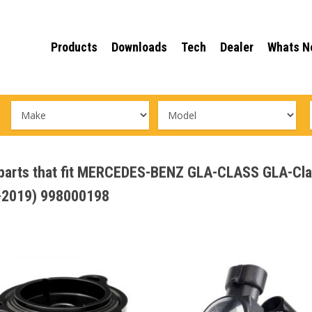
Products
Downloads
Tech
Dealer
Whats N
e parts that fit MERCEDES-BENZ GLA-CLASS GLA-Cl
2019) 998000198