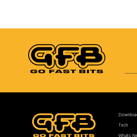
Downloa
Tech
Whats N