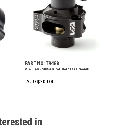
PART NO: T9488
s
VTA T9488 Suitable for Mercedes models
AUD $
309.00
terested
in