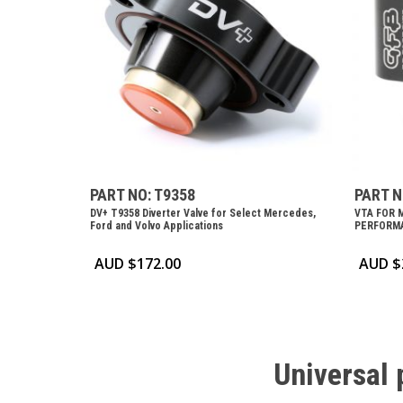
PART NO: T9358
PART N
DV+ T9358 Diverter Valve for Select Mercedes,
VTA FOR 
Ford and Volvo Applications
PERFORMA
AUD $
172.00
AUD $
Universal