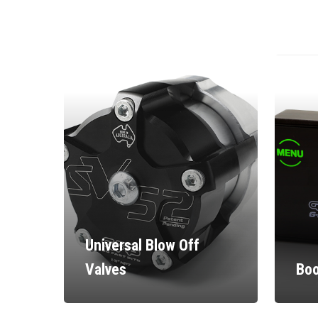
Universal Blow Off
Valves
Boo