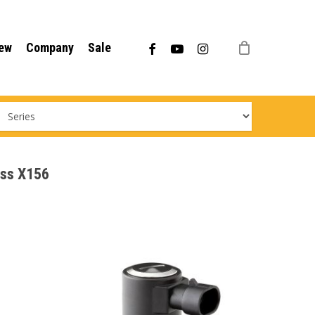
Menu
facebook
youtube
instagram
ew
Company
Sale
ass X156