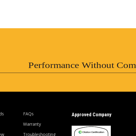
Performance Without Com
ds
FAQs
Approved Company
Warranty
ew
Troubleshooting