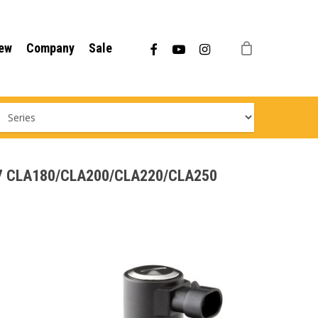
Menu
facebook
youtube
instagram
ew
Company
Sale
C117 CLA180/CLA200/CLA220/CLA250