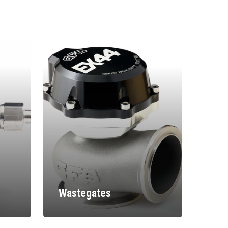
Wastegates