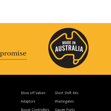
promise
Blow off Valves
Short Shift Kits
Adaptors
Wastegates
Boost Controllers
Gauge Ports