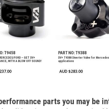
O: T9458
PART NO: T9388
MERCEDES/FORD – GET DV+
DV+ T9388 Diverter Valve for Mercede
NCE, WITH A BLOW OFF SOUND!
applications
237.00
AUD $
283.00
performance
parts
you
may
be
in