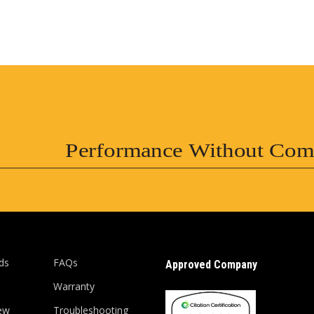
Performance Without Com
ds
FAQs
Approved Company
Warranty
ew
Troubleshooting