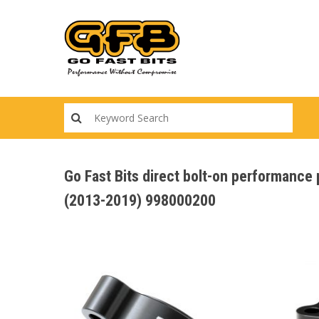
Skip
to
main
content
Go Fast Bits direct bolt-on performan
(2013-2019) 998000200