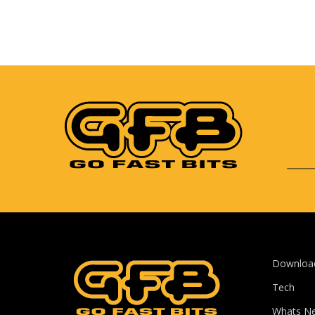
Downloa
Tech
Whats N