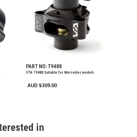
PART NO: T9488
s
VTA T9488 Suitable for Mercedes models
AUD $
309.00
terested
in