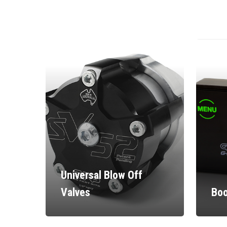
Universal Blow Off
Valves
Boo