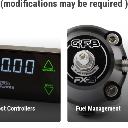
(modifications
may
be
required
)
st Controllers
Fuel Management