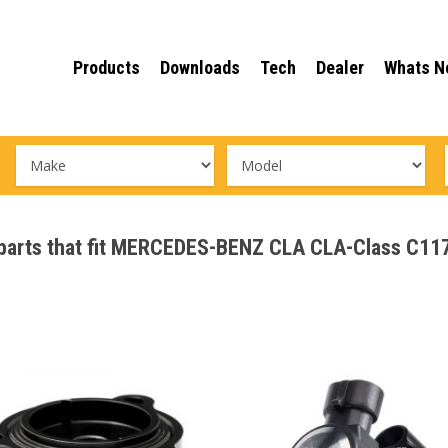
Products
Downloads
Tech
Dealer
Whats N
ce parts that fit MERCEDES-BENZ CLA CLA-Class 