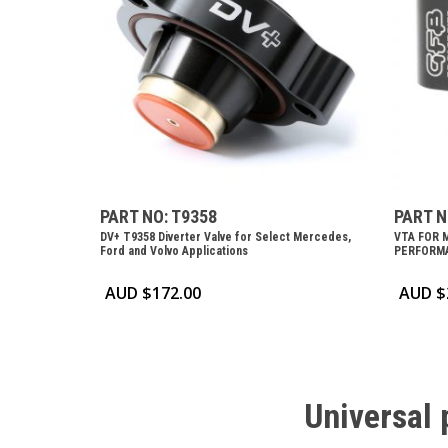
PART NO: T9358
PART N
DV+ T9358 Diverter Valve for Select Mercedes,
VTA FOR 
Ford and Volvo Applications
PERFORMA
AUD $
172.00
AUD $
Universal