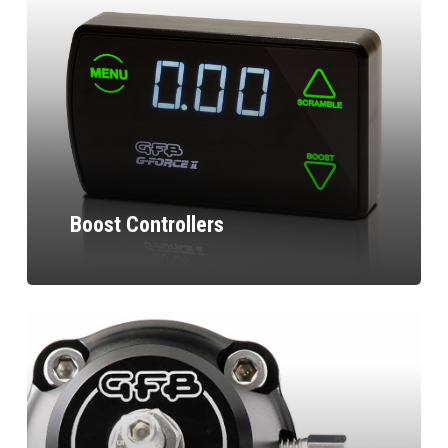
Boost Controllers