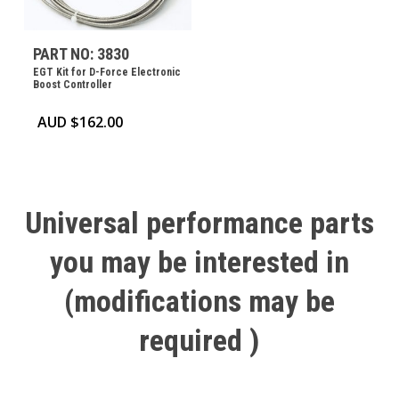
PART NO: 3830
EGT Kit for D-Force Electronic
Boost Controller
AUD $
162.00
Universal
performance
parts
you
may
be
interested
in
(modifications
may
be
required
)