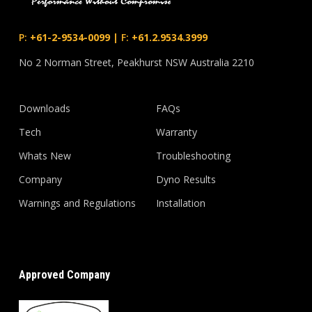
P:
+61-2-9534-0099
|
F:
+61.2.9534.3999
No 2 Norman Street, Peakhurst NSW Australia 2210
Downloads
FAQs
Tech
Warranty
Whats New
Troubleshooting
Company
Dyno Results
Warnings and Regulations
Installation
Approved Company