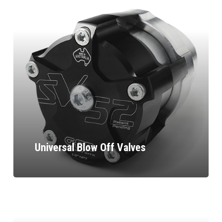
Universal Blow Off Valves