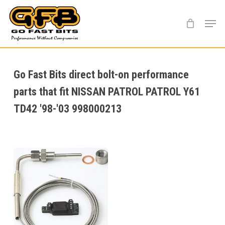
Skip
Menu
to
main
content
Go Fast Bits direct bolt-on performance
parts that fit NISSAN PATROL PATROL Y61
TD42 '98-'03 998000213