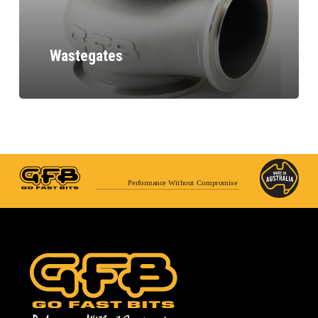
Wastegates
Performance Without Compromise