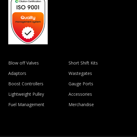
Blow off Valves
Short Shift Kits
Adaptors
Wastegates
Boost Controllers
Gauge Ports
Lightweight Pulley
Accessories
Fuel Management
Merchandise