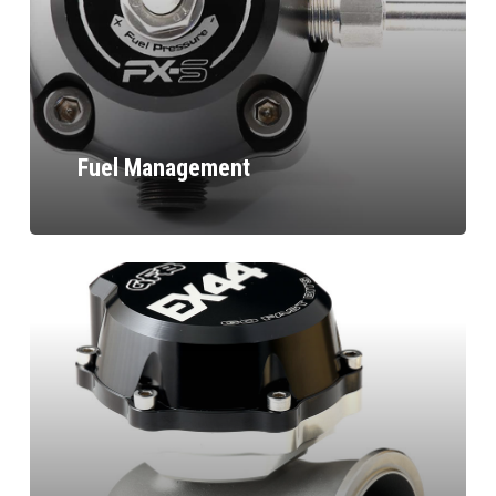
Fuel Management