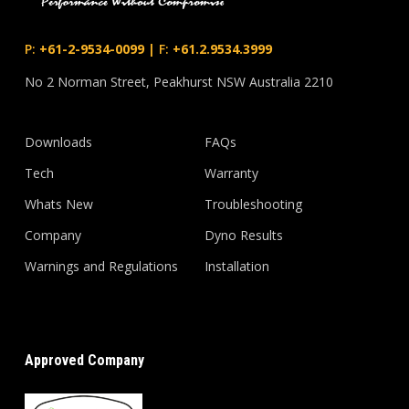
P:
+61-2-9534-0099
|
F:
+61.2.9534.3999
No 2 Norman Street, Peakhurst NSW Australia 2210
Downloads
FAQs
Tech
Warranty
Whats New
Troubleshooting
Company
Dyno Results
Warnings and Regulations
Installation
Approved Company