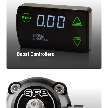
Boost Controllers