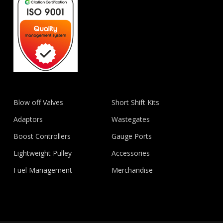
Blow off Valves
Short Shift Kits
Adaptors
Wastegates
Boost Controllers
Gauge Ports
Lightweight Pulley
Accessories
Fuel Management
Merchandise