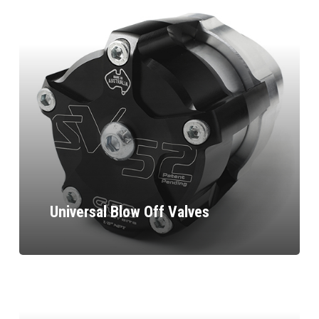
Universal Blow Off Valves