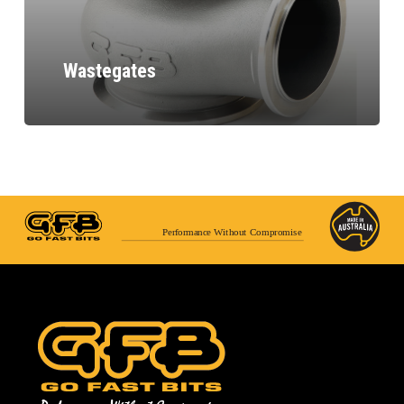
Wastegates
Performance Without Compromise