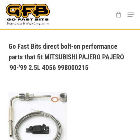
Skip
Menu
to
main
content
Go Fast Bits direct bolt-on performance
parts that fit MITSUBISHI PAJERO PAJERO
'90-'99 2.5L 4D56 998000215