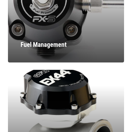
Fuel Management