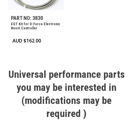
PART NO: 3830
EGT Kit for D-Force Electronic
Boost Controller
AUD $
162.00
Universal
performance
parts
you
may
be
interested
in
(modifications
may
be
required
)