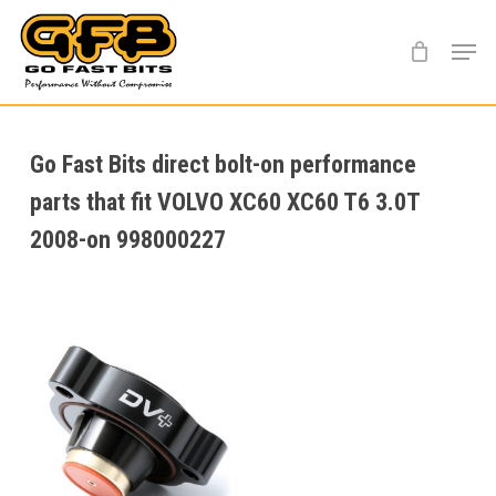
Skip
Menu
to
main
content
Go Fast Bits direct bolt-on performance
parts that fit VOLVO XC60 XC60 T6 3.0T
2008-on 998000227