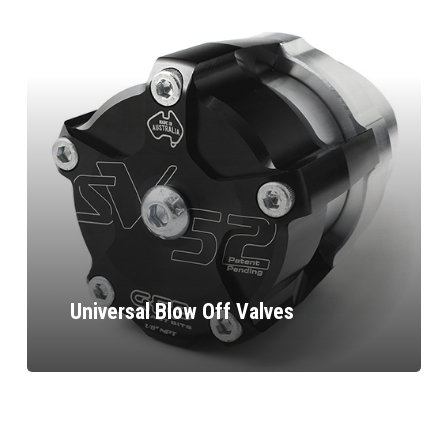
Universal Blow Off Valves