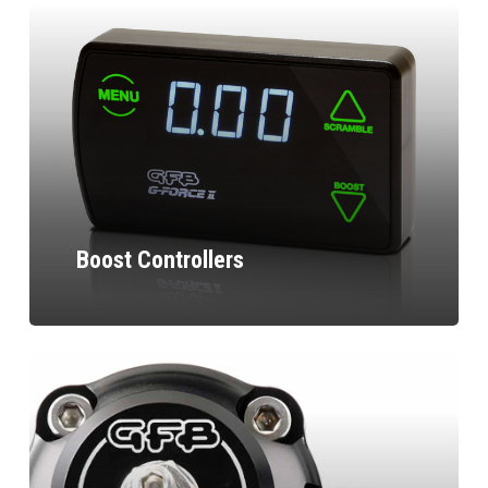
Boost Controllers