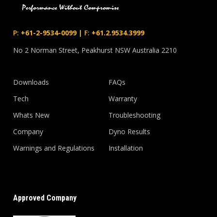
P:
+61-2-9534-0099
|
F:
+61.2.9534.3999
No 2 Norman Street, Peakhurst NSW Australia 2210
Downloads
FAQs
Tech
Warranty
Whats New
Troubleshooting
Company
Dyno Results
Warnings and Regulations
Installation
Approved Company