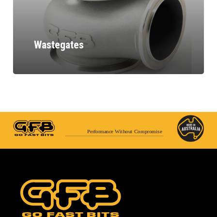
Wastegates
Performance Without Compromise