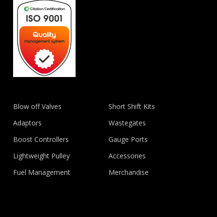
Blow off Valves
Short Shift Kits
Adaptors
Wastegates
Boost Controllers
Gauge Ports
Lightweight Pulley
Accessories
Fuel Management
Merchandise