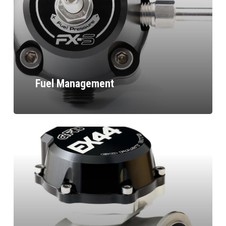
Fuel Management