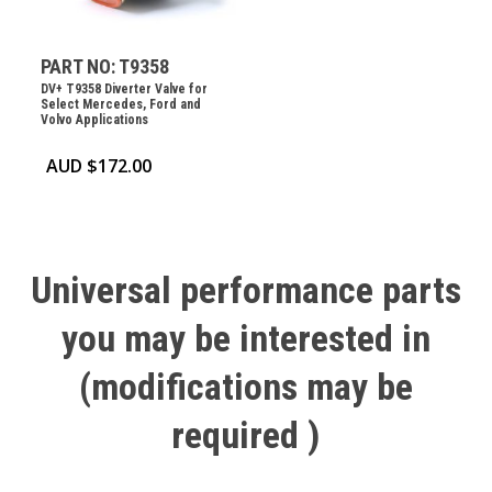
PART NO: T9358
DV+ T9358 Diverter Valve for
Select Mercedes, Ford and
Volvo Applications
AUD $
172.00
Universal
performance
parts
you
may
be
interested
in
(modifications
may
be
required
)