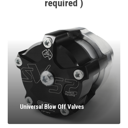
required
)
Universal Blow Off Valves