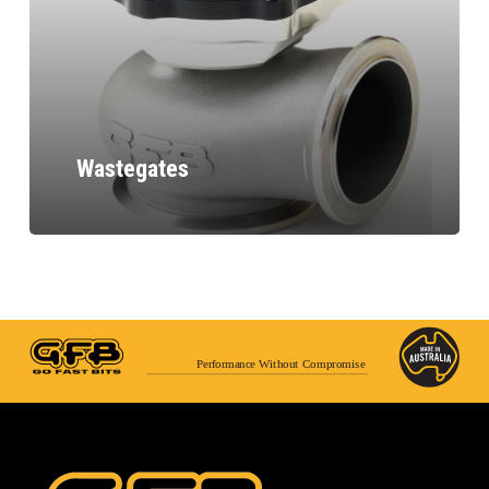
Wastegates
Performance Without Compromise