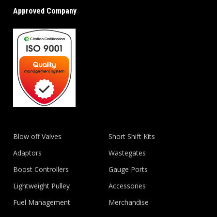
Approved Company
Blow off Valves
Short Shift Kits
Adaptors
Wastegates
Boost Controllers
Gauge Ports
Lightweight Pulley
Accessories
Fuel Management
Merchandise