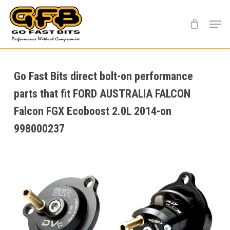
Skip
Menu
to
main
content
Go Fast Bits direct bolt-on performance
parts that fit FORD AUSTRALIA FALCON
Falcon FGX Ecoboost 2.0L 2014-on
998000237