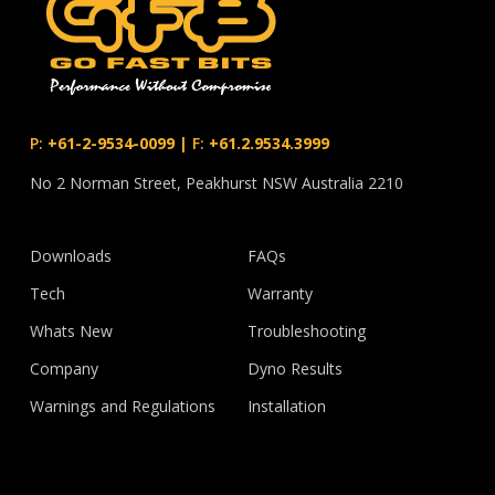
P:
+61-2-9534-0099
|
F:
+61.2.9534.3999
No 2 Norman Street, Peakhurst NSW Australia 2210
Downloads
FAQs
Tech
Warranty
Whats New
Troubleshooting
Company
Dyno Results
Warnings and Regulations
Installation