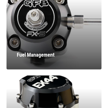
Fuel Management