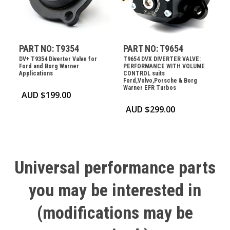
PART NO: T9354
PART NO: T9654
DV+ T9354 Diverter Valve for
T9654 DVX DIVERTER VALVE:
Ford and Borg Warner
PERFORMANCE WITH VOLUME
Applications
CONTROL suits
Ford,Volvo,Porsche & Borg
Warner EFR Turbos
AUD $
199.00
AUD $
299.00
Universal
performance
parts
you
may
be
interested
in
(modifications
may
be