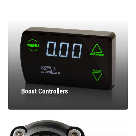
Boost Controllers