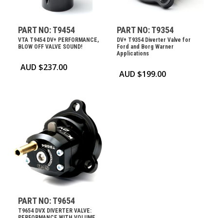
PART NO: T9454
PART NO: T9354
VTA T9454 DV+ PERFORMANCE,
DV+ T9354 Diverter Valve for
BLOW OFF VALVE SOUND!
Ford and Borg Warner
Applications
AUD $
237.00
AUD $
199.00
PART NO: T9654
T9654 DVX DIVERTER VALVE:
PERFORMANCE WITH VOLUME