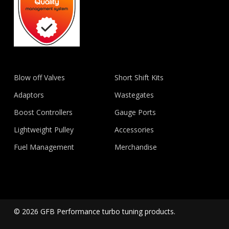
Blow off Valves
Short Shift Kits
Adaptors
Wastegates
Boost Controllers
Gauge Ports
Lightweight Pulley
Accessories
Fuel Management
Merchandise
© 2026 GFB Performance turbo tuning products.