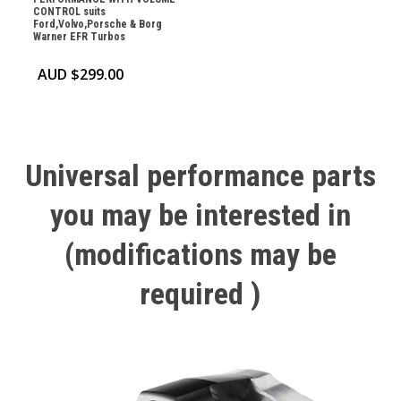
CONTROL suits
Ford,Volvo,Porsche & Borg
Warner EFR Turbos
AUD $
299.00
Universal
performance
parts
you
may
be
interested
in
(modifications
may
be
required
)