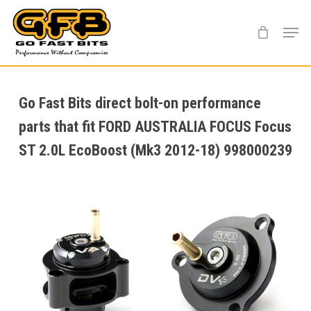
Skip
Menu
to
main
content
Go Fast Bits direct bolt-on performance
parts that fit FORD AUSTRALIA FOCUS Focus
ST 2.0L EcoBoost (Mk3 2012-18) 998000239