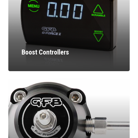
Boost Controllers