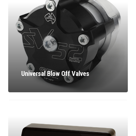
Universal Blow Off Valves