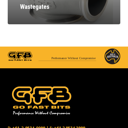
Wastegates
Performance Without Compromise
P:
+61-2-9534-0099
|
F:
+61.2.9534.3999