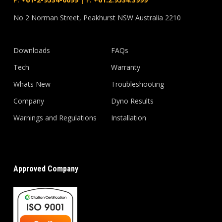
No 2 Norman Street, Peakhurst NSW Australia 2210
Downloads
FAQs
Tech
Warranty
Whats New
Troubleshooting
Company
Dyno Results
Warnings and Regulations
Installation
Approved Company