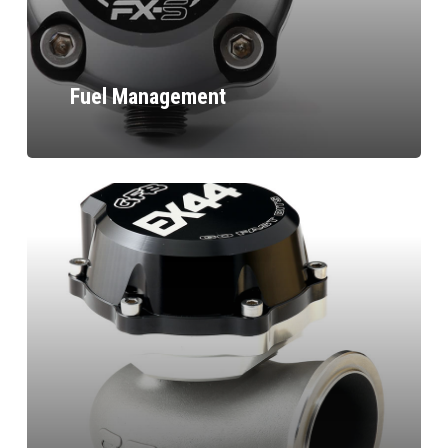
Fuel Management