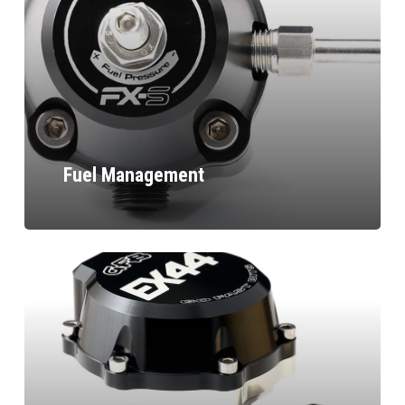
Fuel Management