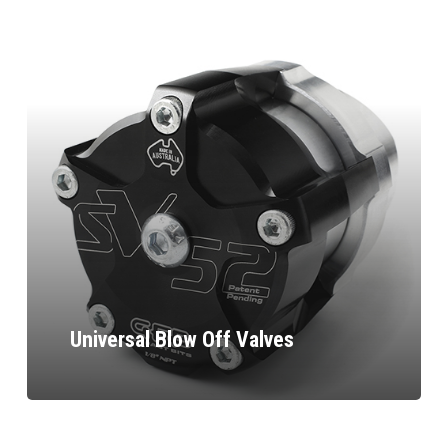
Universal Blow Off Valves