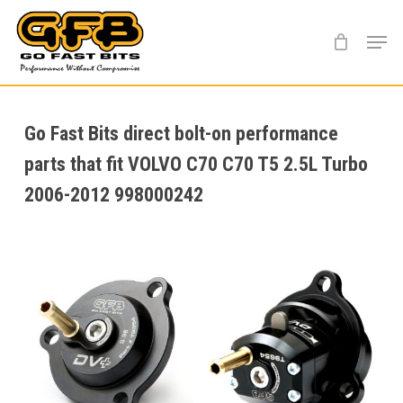
Skip
Menu
to
main
content
Go Fast Bits direct bolt-on performance
parts that fit VOLVO C70 C70 T5 2.5L Turbo
2006-2012 998000242