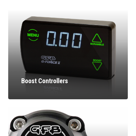
Boost Controllers