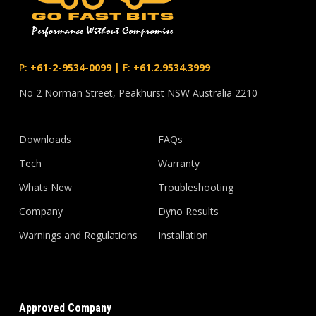
P:
+61-2-9534-0099
|
F:
+61.2.9534.3999
No 2 Norman Street, Peakhurst NSW Australia 2210
Downloads
FAQs
Tech
Warranty
Whats New
Troubleshooting
Company
Dyno Results
Warnings and Regulations
Installation
Approved Company