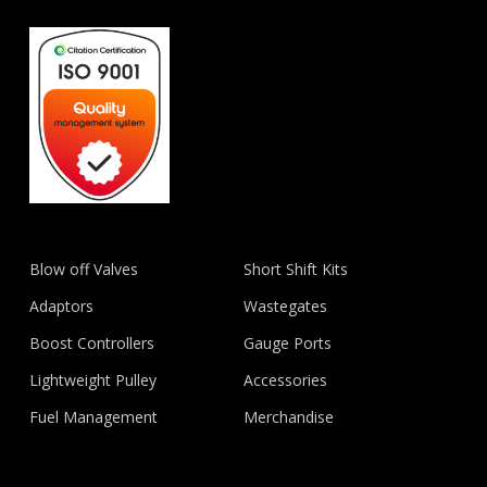
Blow off Valves
Short Shift Kits
Adaptors
Wastegates
Boost Controllers
Gauge Ports
Lightweight Pulley
Accessories
Fuel Management
Merchandise