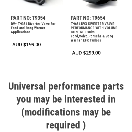
PART NO: T9354
PART NO: T9654
DV+ T9354 Diverter Valve for
T9654 DVX DIVERTER VALVE:
Ford and Borg Warner
PERFORMANCE WITH VOLUME
Applications
CONTROL suits
Ford,Volvo,Porsche & Borg
Warner EFR Turbos
AUD $
199.00
AUD $
299.00
Universal
performance
parts
you
may
be
interested
in
(modifications
may
be
required
)