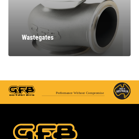
Wastegates
Performance Without Compromise