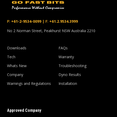
P:
+61-2-9534-0099
|
F:
+61.2.9534.3999
No 2 Norman Street, Peakhurst NSW Australia 2210
Downloads
FAQs
Tech
Warranty
Whats New
Troubleshooting
Company
Dyno Results
Warnings and Regulations
Installation
Approved Company