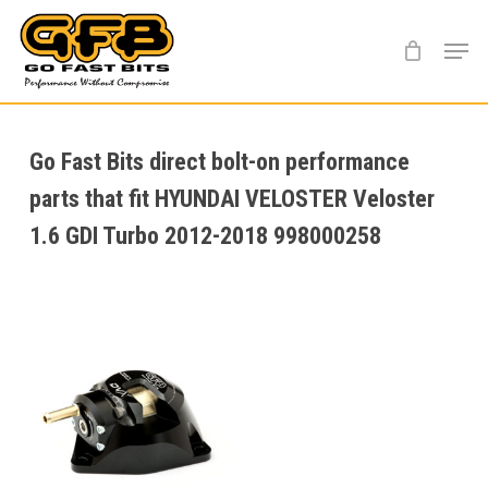
Skip
Menu
to
main
content
Go Fast Bits direct bolt-on performance
parts that fit HYUNDAI VELOSTER Veloster
1.6 GDI Turbo 2012-2018 998000258