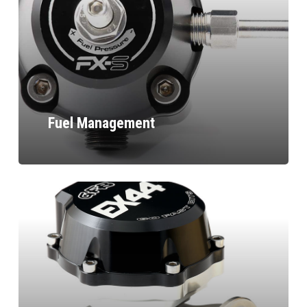
Fuel Management