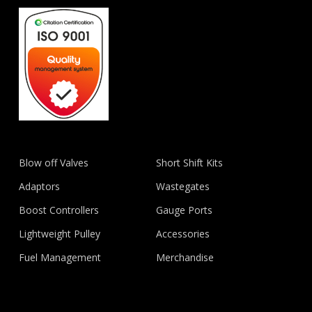
Blow off Valves
Short Shift Kits
Adaptors
Wastegates
Boost Controllers
Gauge Ports
Lightweight Pulley
Accessories
Fuel Management
Merchandise