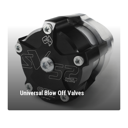
Universal Blow Off Valves