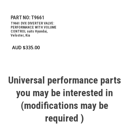
PART NO: T9661
T9661 DVX DIVERTER VALVE:
PERFORMANCE WITH VOLUME
CONTROL suits Hyundai,
Veloster, Kia
AUD $
335.00
Universal
performance
parts
you
may
be
interested
in
(modifications
may
be
required
)