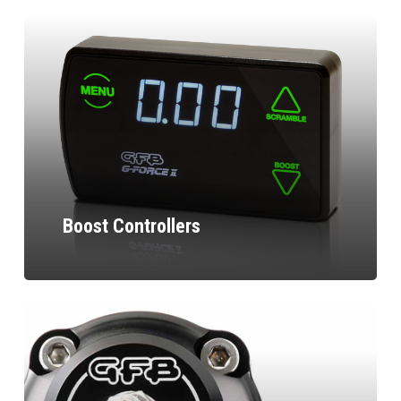
Boost Controllers