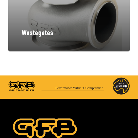
Wastegates
Performance Without Compromise