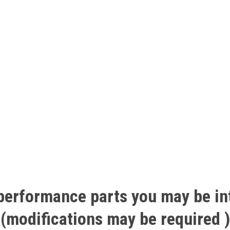
performance
parts
you
may
be
in
(modifications
may
be
required
)