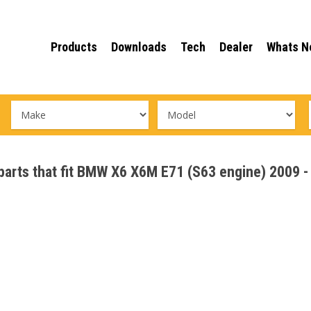
Products
Downloads
Tech
Dealer
Whats N
e parts that fit BMW X6 X6M E71 (S63 engine) 2009