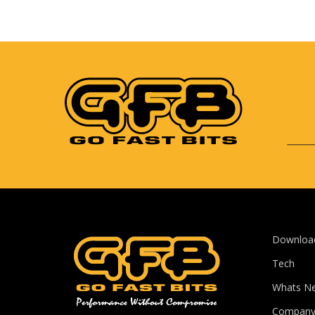
Downloa
Tech
Whats N
Compan