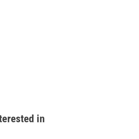
terested
in