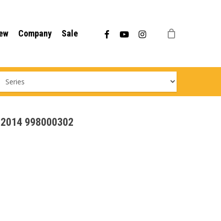
Menu
facebook
youtube
instagram
ew
Company
Sale
 - 2014 998000302