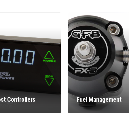
st Controllers
Fuel Management