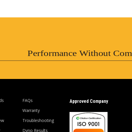
Performance Without Com
ds
FAQs
Approved Company
Warranty
ew
Troubleshooting
y
Dyno Results