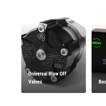
Universal Blow Off
Valves
Boo