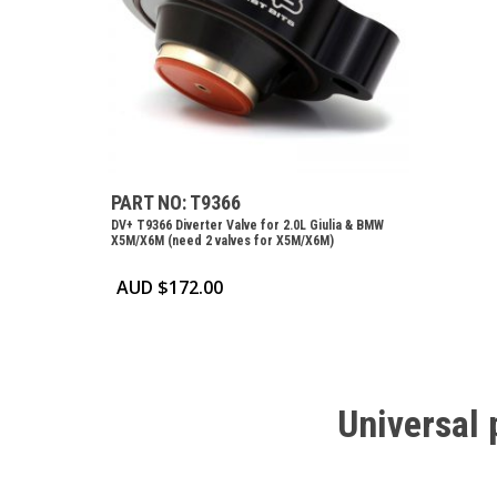
PART NO: T9366
DV+ T9366 Diverter Valve for 2.0L Giulia & BMW
X5M/X6M (need 2 valves for X5M/X6M)
AUD $
172.00
Universal