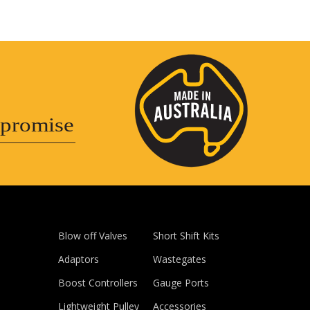
promise
Blow off Valves
Short Shift Kits
Adaptors
Wastegates
Boost Controllers
Gauge Ports
Lightweight Pulley
Accessories