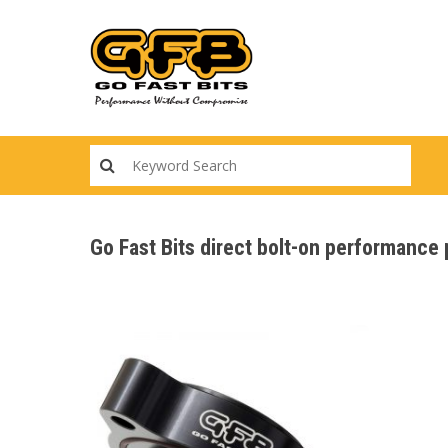
Skip
to
main
content
Go Fast Bits direct bolt-on performanc