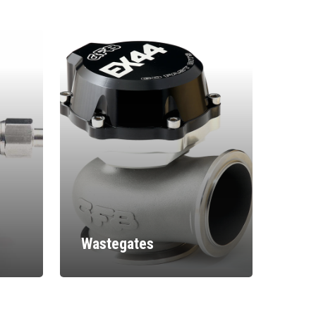
Wastegates