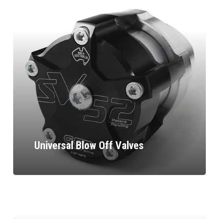
Universal Blow Off Valves