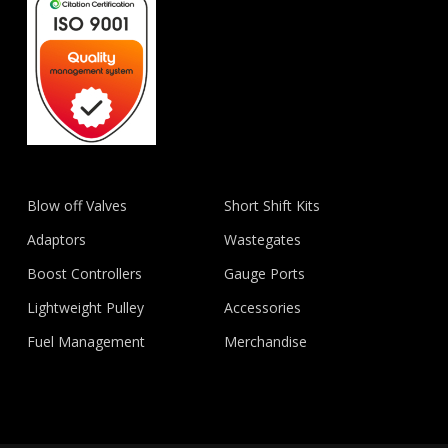
Blow off Valves
Short Shift Kits
Adaptors
Wastegates
Boost Controllers
Gauge Ports
Lightweight Pulley
Accessories
Fuel Management
Merchandise