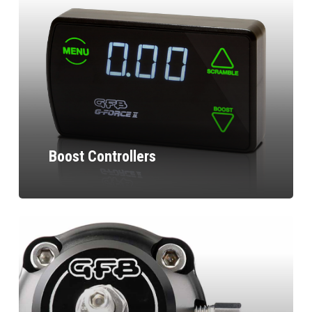
Boost Controllers