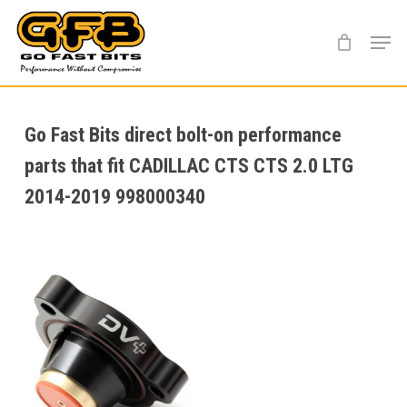
Skip
Menu
to
main
content
Go Fast Bits direct bolt-on performance
parts that fit CADILLAC CTS CTS 2.0 LTG
2014-2019 998000340