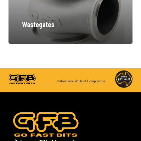
Wastegates
Performance Without Compromise