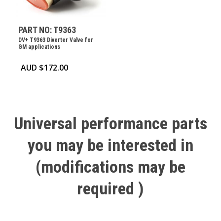
PART NO: T9363
DV+ T9363 Diverter Valve for
GM applications
AUD $
172.00
Universal
performance
parts
you
may
be
interested
in
(modifications
may
be
required
)