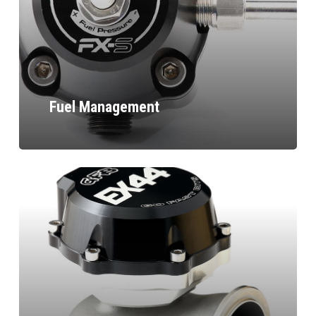
Fuel Management