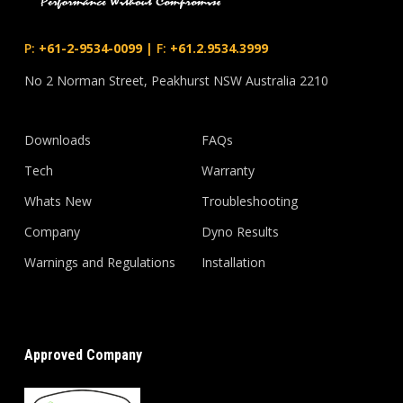
P:
+61-2-9534-0099
|
F:
+61.2.9534.3999
No 2 Norman Street, Peakhurst NSW Australia 2210
Downloads
FAQs
Tech
Warranty
Whats New
Troubleshooting
Company
Dyno Results
Warnings and Regulations
Installation
Approved Company