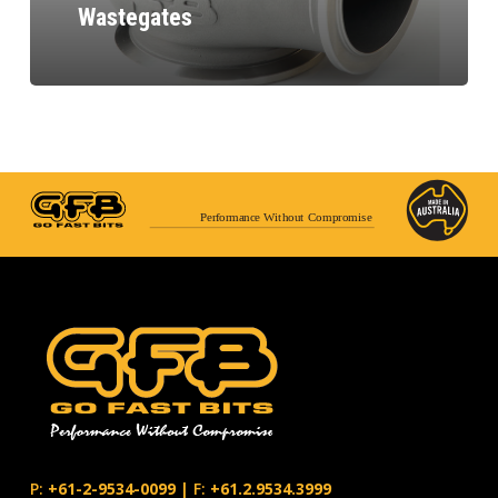
Wastegates
Performance Without Compromise
P:
+61-2-9534-0099
|
F:
+61.2.9534.3999