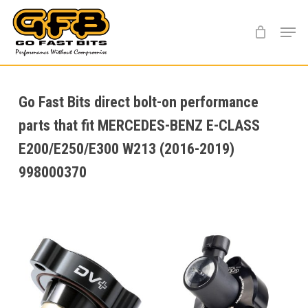
Skip
Menu
to
main
content
Go Fast Bits direct bolt-on performance
parts that fit MERCEDES-BENZ E-CLASS
E200/E250/E300 W213 (2016-2019)
998000370