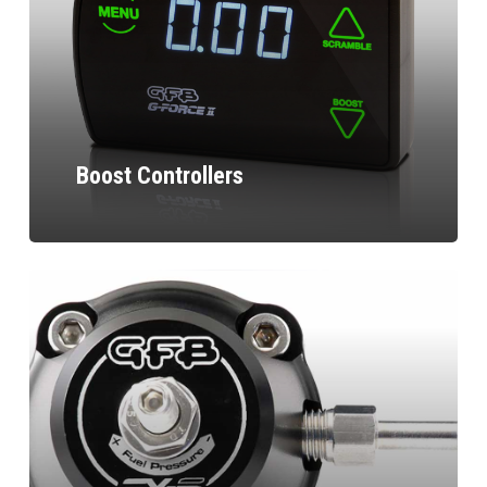
Boost Controllers