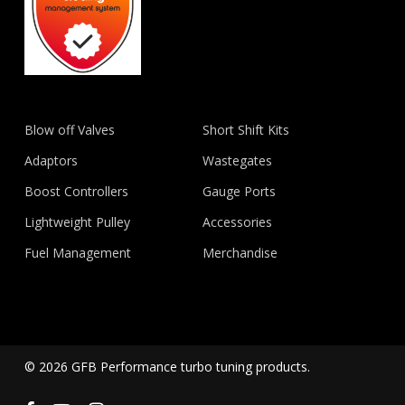
Blow off Valves
Short Shift Kits
Adaptors
Wastegates
Boost Controllers
Gauge Ports
Lightweight Pulley
Accessories
Fuel Management
Merchandise
© 2026 GFB Performance turbo tuning products.