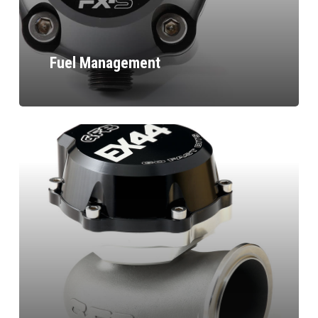
Fuel Management