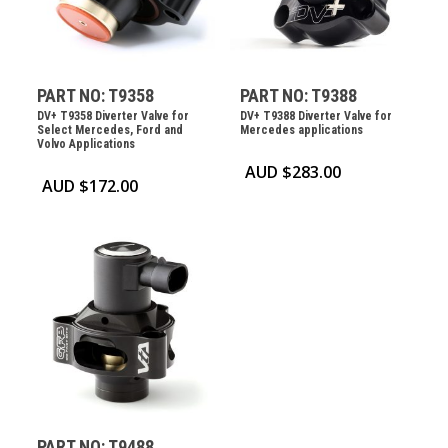
PART NO: T9358
PART NO: T9388
DV+ T9358 Diverter Valve for
DV+ T9388 Diverter Valve for
Select Mercedes, Ford and
Mercedes applications
Volvo Applications
AUD $
283.00
AUD $
172.00
PART NO: T9488