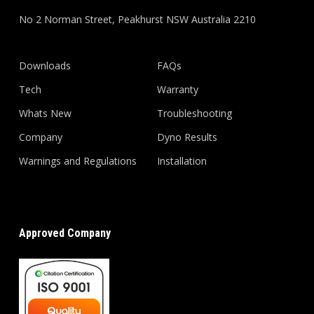
No 2 Norman Street, Peakhurst NSW Australia 2210
Downloads
FAQs
Tech
Warranty
Whats New
Troubleshooting
Company
Dyno Results
Warnings and Regulations
Installation
Approved Company