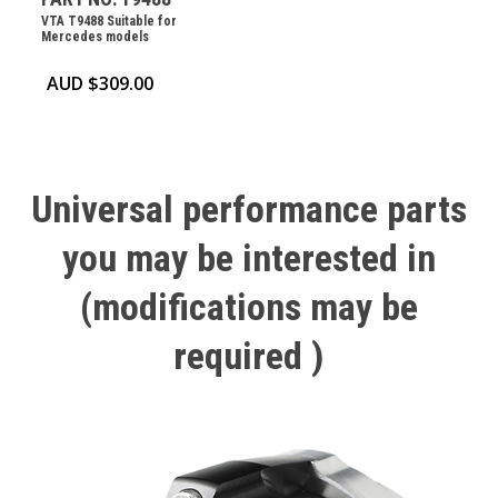
VTA T9488 Suitable for
Mercedes models
AUD $
309.00
Universal
performance
parts
you
may
be
interested
in
(modifications
may
be
required
)