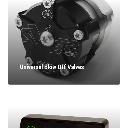
Universal Blow Off Valves