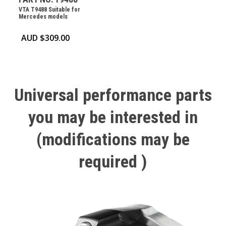
VTA T9488 Suitable for
Mercedes models
AUD $
309.00
Universal
performance
parts
you
may
be
interested
in
(modifications
may
be
required
)