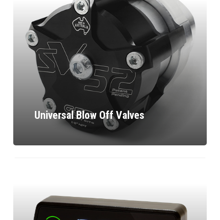
Universal Blow Off Valves