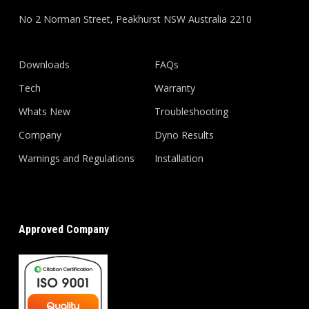
No 2 Norman Street, Peakhurst NSW Australia 2210
Downloads
FAQs
Tech
Warranty
Whats New
Troubleshooting
Company
Dyno Results
Warnings and Regulations
Installation
Approved Company