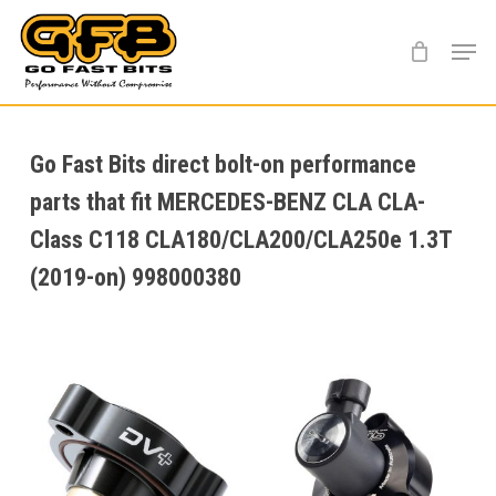
Skip
Menu
to
main
content
Go Fast Bits direct bolt-on performance
parts that fit MERCEDES-BENZ CLA CLA-
Class C118 CLA180/CLA200/CLA250e 1.3T
(2019-on) 998000380