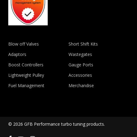
Blow off Valves
Short Shift Kits
Adaptors
Wastegates
Boost Controllers
Gauge Ports
Lightweight Pulley
Accessories
Fuel Management
Merchandise
© 2026 GFB Performance turbo tuning products.