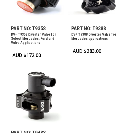
PART NO: T9358
PART NO: T9388
DV+ T9358 Diverter Valve for
DV+ T9388 Diverter Valve for
Select Mercedes, Ford and
Mercedes applications
Volvo Applications
AUD $
283.00
AUD $
172.00
PART NO: T9488