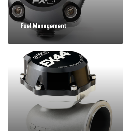
Fuel Management