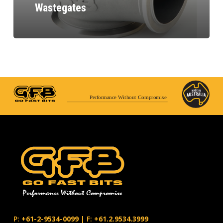
Wastegates
Performance Without Compromise
P:
+61-2-9534-0099
|
F:
+61.2.9534.3999