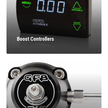
Boost Controllers