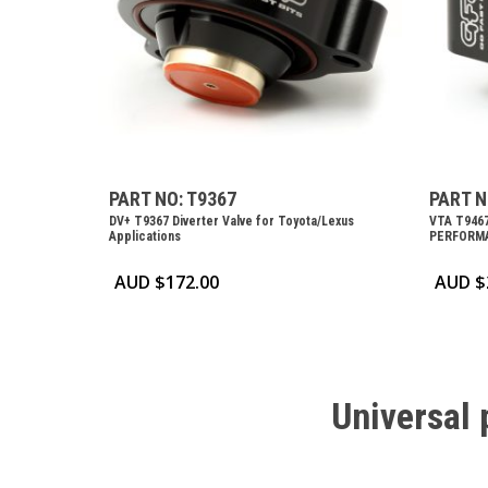
PART NO: T9367
PART N
DV+ T9367 Diverter Valve for Toyota/Lexus
VTA T946
Applications
PERFORMA
AUD $
172.00
AUD $
Universal