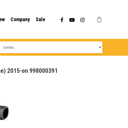
Menu
facebook
youtube
instagram
ew
Company
Sale
ine) 2015-on 998000391