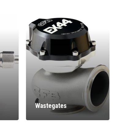
Wastegates