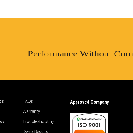
Performance Without Com
ds
FAQs
Approved Company
Warranty
ew
Troubleshooting
y
Dyno Results