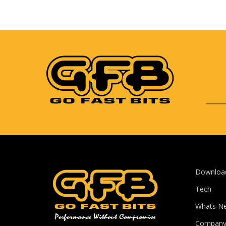
Downloa
Tech
Whats N
Compan