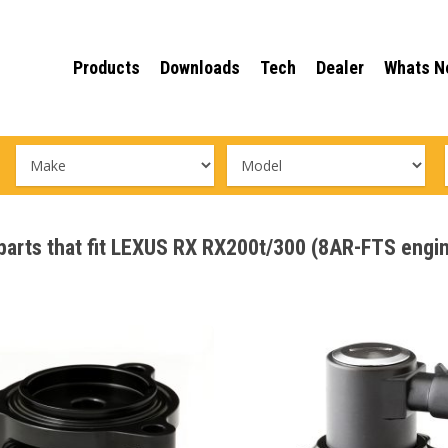
Products
Downloads
Tech
Dealer
Whats N
e parts that fit LEXUS RX RX200t/300 (8AR-FTS eng