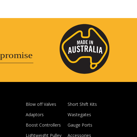
promise
Blow off Valves
Short Shift Kits
Adaptors
Wastegates
Boost Controllers
Gauge Ports
Lightweight Pulley
Accessories