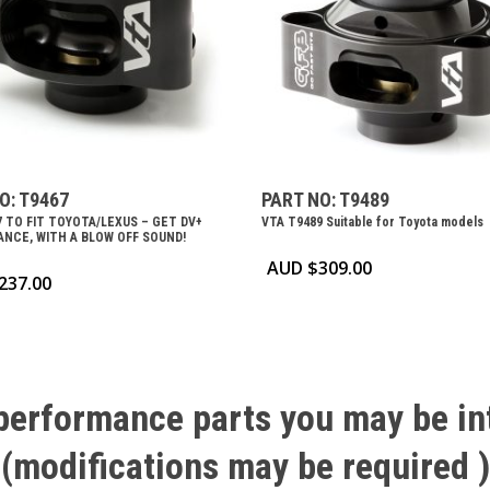
O: T9467
PART NO: T9489
7 TO FIT TOYOTA/LEXUS – GET DV+
VTA T9489 Suitable for Toyota models
NCE, WITH A BLOW OFF SOUND!
AUD $
309.00
237.00
performance
parts
you
may
be
in
(modifications
may
be
required
)