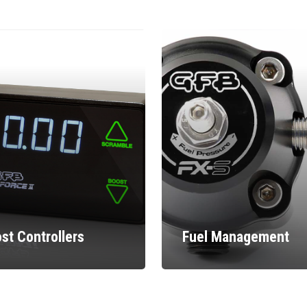
st Controllers
Fuel Management