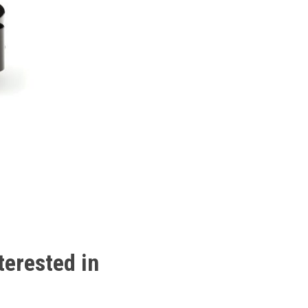
terested
in