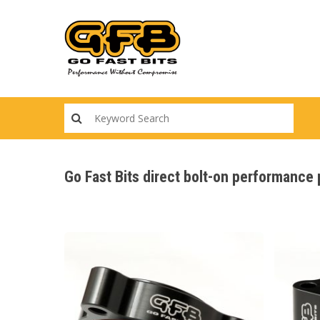
Skip
to
main
content
Go Fast Bits direct bolt-on performanc