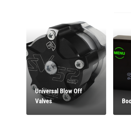
Universal Blow Off
Valves
Boo