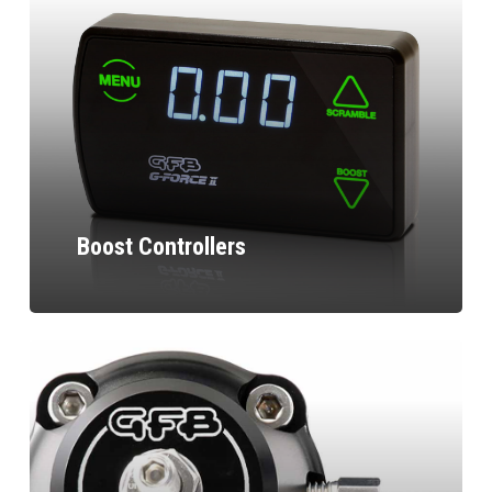
Boost Controllers