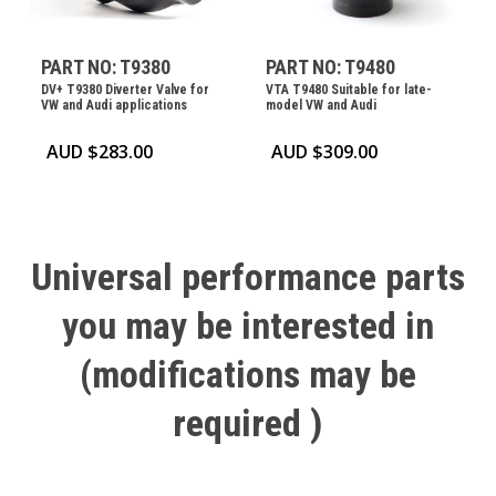
PART NO: T9380
PART NO: T9480
DV+ T9380 Diverter Valve for
VTA T9480 Suitable for late-
VW and Audi applications
model VW and Audi
AUD $
283.00
AUD $
309.00
Universal
performance
parts
you
may
be
interested
in
(modifications
may
be
required
)