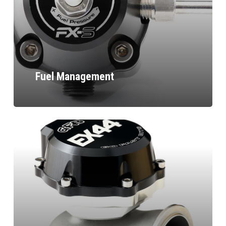
Fuel Management