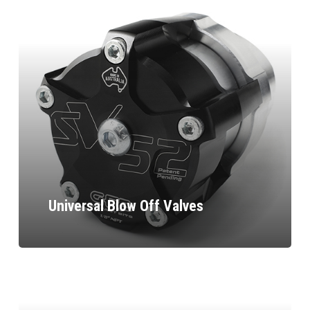
Universal Blow Off Valves