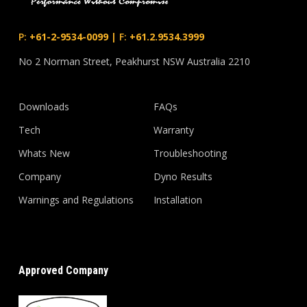
P:
+61-2-9534-0099
|
F:
+61.2.9534.3999
No 2 Norman Street, Peakhurst NSW Australia 2210
Downloads
FAQs
Tech
Warranty
Whats New
Troubleshooting
Company
Dyno Results
Warnings and Regulations
Installation
Approved Company