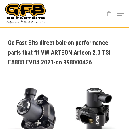
Skip
Menu
to
main
content
Go Fast Bits direct bolt-on performance
parts that fit VW ARTEON Arteon 2.0 TSI
EA888 EVO4 2021-on 998000426