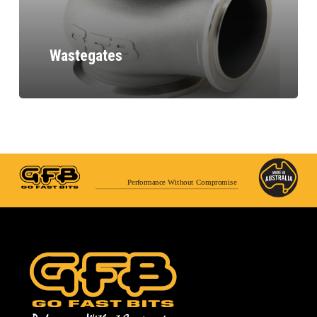
Wastegates
Performance Without Compromise