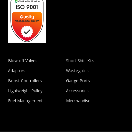
Blow off Valves
Short Shift Kits
Adaptors
Wastegates
Boost Controllers
Gauge Ports
Lightweight Pulley
Accessories
Fuel Management
Merchandise