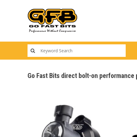
Skip
to
main
content
Go Fast Bits direct bolt-on performanc