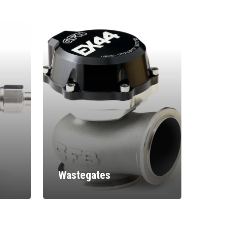
Wastegates