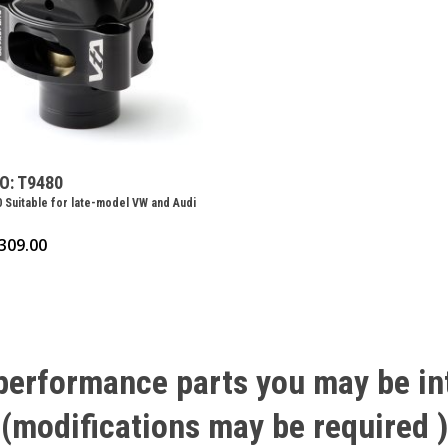
O: T9480
 Suitable for late-model VW and Audi
309.00
performance
parts
you
may
be
in
(modifications
may
be
required
)