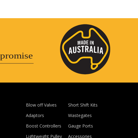
promise
Blow off Valves
Short Shift Kits
Adaptors
Wastegates
Boost Controllers
Gauge Ports
Lightweight Pulley
Accessories