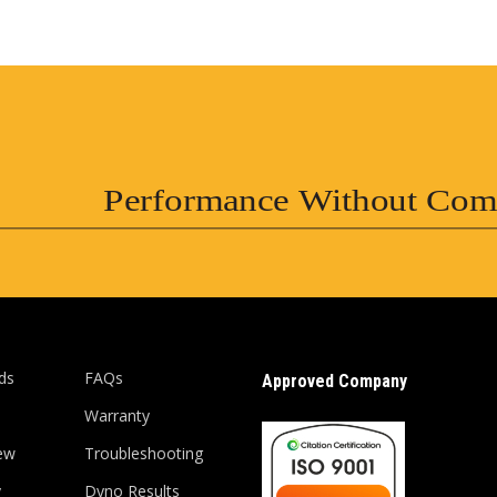
Performance Without Com
ds
FAQs
Approved Company
Warranty
ew
Troubleshooting
y
Dyno Results