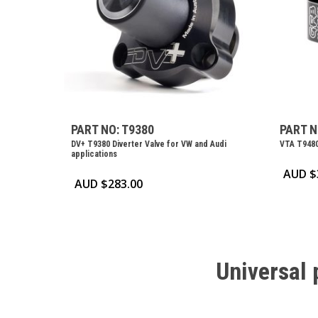
PART NO: T9380
PART N
DV+ T9380 Diverter Valve for VW and Audi
VTA T9480
applications
AUD $
AUD $
283.00
Universal