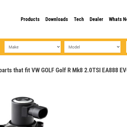
Products
Downloads
Tech
Dealer
Whats N
e parts that fit VW GOLF Golf R Mk8 2.0TSI EA888 