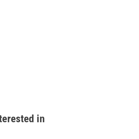
terested
in