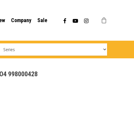
Menu
facebook
youtube
instagram
ew
Company
Sale
EVO4 998000428