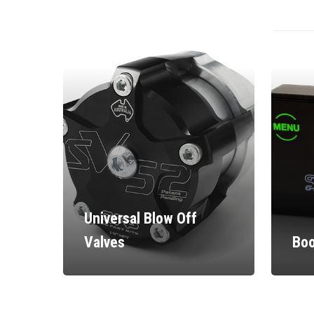
Universal Blow Off
Valves
Boo