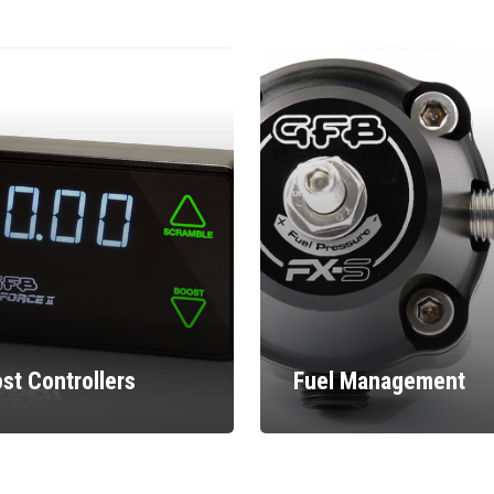
st Controllers
Fuel Management