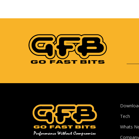
Downloa
Tech
Whats N
Compan