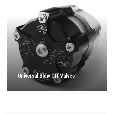
Universal Blow Off Valves