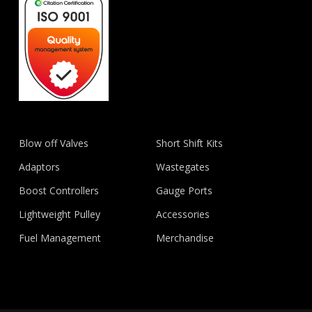
Blow off Valves
Short Shift Kits
Adaptors
Wastegates
Boost Controllers
Gauge Ports
Lightweight Pulley
Accessories
Fuel Management
Merchandise