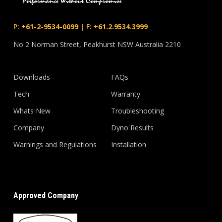
P:
+61-2-9534-0099
|
F:
+61.2.9534.3999
No 2 Norman Street, Peakhurst NSW Australia 2210
Downloads
FAQs
Tech
Warranty
Whats New
Troubleshooting
Company
Dyno Results
Warnings and Regulations
Installation
Approved Company