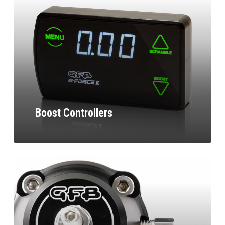
Boost Controllers