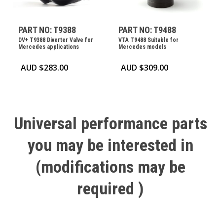
PART NO: T9388
PART NO: T9488
DV+ T9388 Diverter Valve for
VTA T9488 Suitable for
Mercedes applications
Mercedes models
AUD $
283.00
AUD $
309.00
Universal
performance
parts
you
may
be
interested
in
(modifications
may
be
required
)