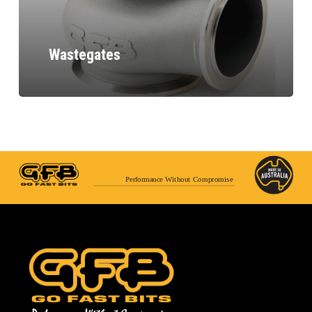
Wastegates
Performance Without Compromise