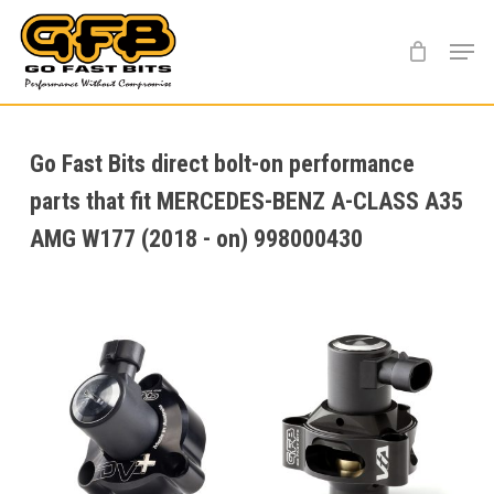
Skip
Menu
to
main
content
Go Fast Bits direct bolt-on performance
parts that fit MERCEDES-BENZ A-CLASS A35
AMG W177 (2018 - on) 998000430