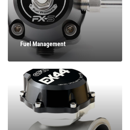
Fuel Management