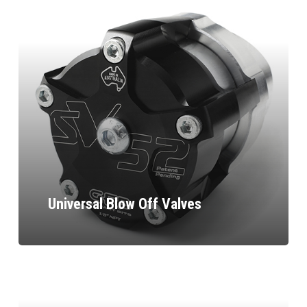
Universal Blow Off Valves