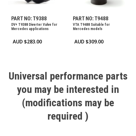
PART NO: T9388
PART NO: T9488
DV+ T9388 Diverter Valve for
VTA T9488 Suitable for
Mercedes applications
Mercedes models
AUD $
283.00
AUD $
309.00
Universal
performance
parts
you
may
be
interested
in
(modifications
may
be
required
)