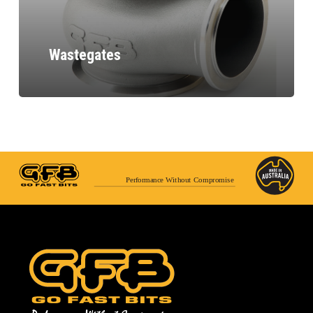
Wastegates
Performance Without Compromise