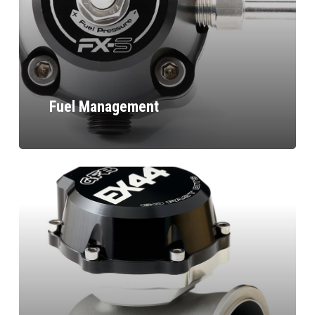
Fuel Management