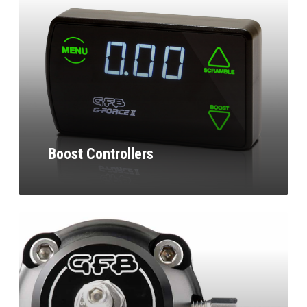
Boost Controllers