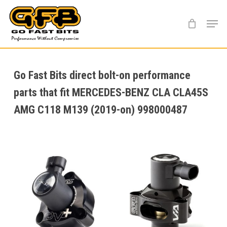
Skip
Menu
to
main
content
Go Fast Bits direct bolt-on performance
parts that fit MERCEDES-BENZ CLA CLA45S
AMG C118 M139 (2019-on) 998000487