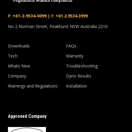
P:
+61-2-9534-0099
|
F:
+61.2.9534.3999
No 2 Norman Street, Peakhurst NSW Australia 2210
Downloads
FAQs
Tech
Warranty
Whats New
Troubleshooting
Company
Dyno Results
Warnings and Regulations
Installation
Approved Company