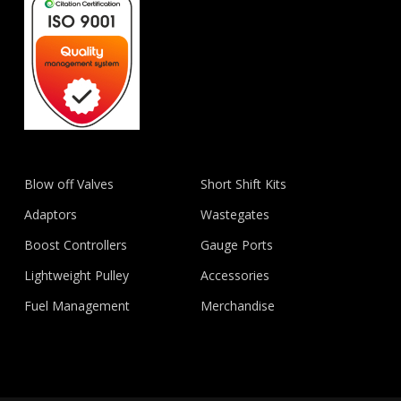
Blow off Valves
Short Shift Kits
Adaptors
Wastegates
Boost Controllers
Gauge Ports
Lightweight Pulley
Accessories
Fuel Management
Merchandise