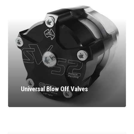
Universal Blow Off Valves