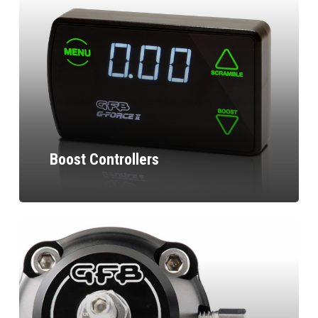
Boost Controllers