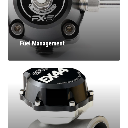
Fuel Management