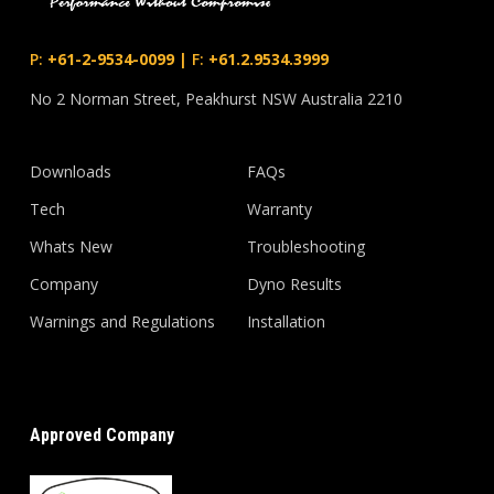
P:
+61-2-9534-0099
|
F:
+61.2.9534.3999
No 2 Norman Street, Peakhurst NSW Australia 2210
Downloads
FAQs
Tech
Warranty
Whats New
Troubleshooting
Company
Dyno Results
Warnings and Regulations
Installation
Approved Company