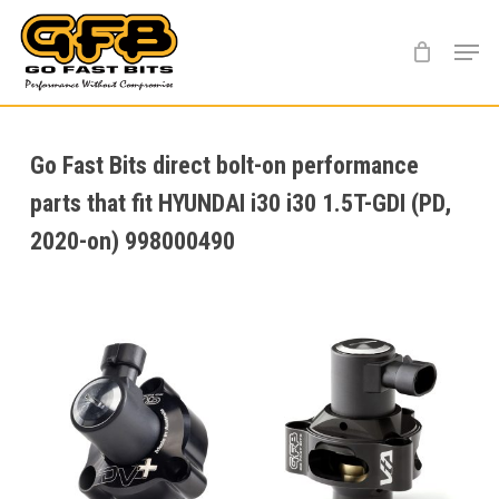
Skip
Menu
to
main
content
Go Fast Bits direct bolt-on performance
parts that fit HYUNDAI i30 i30 1.5T-GDI (PD,
2020-on) 998000490