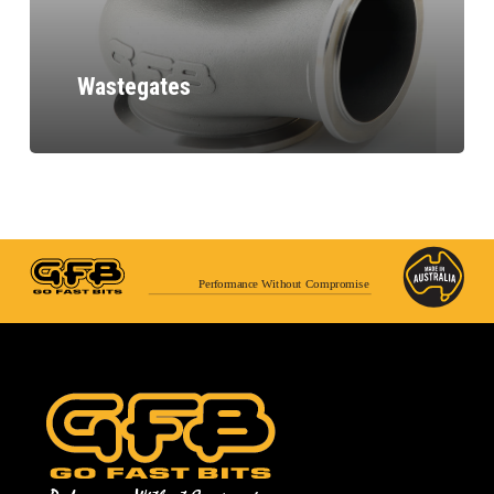
Wastegates
Performance Without Compromise