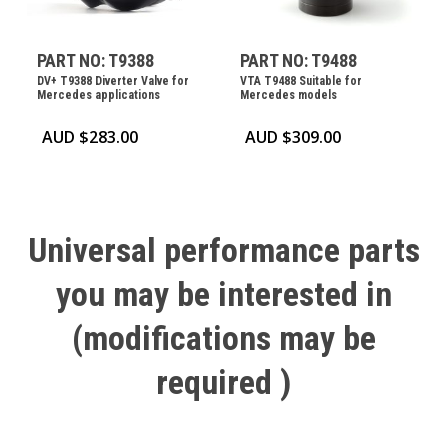
PART NO: T9388
PART NO: T9488
DV+ T9388 Diverter Valve for
VTA T9488 Suitable for
Mercedes applications
Mercedes models
AUD $
283.00
AUD $
309.00
Universal
performance
parts
you
may
be
interested
in
(modifications
may
be
required
)