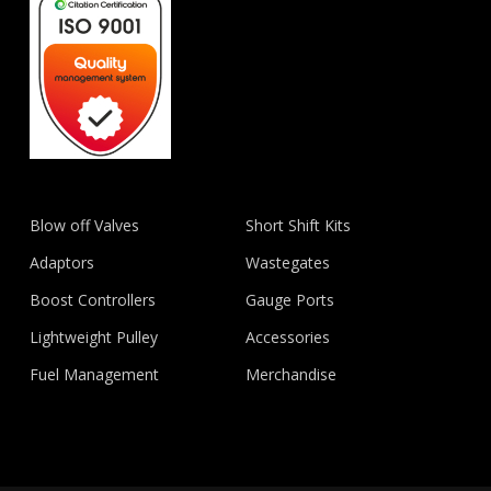
Blow off Valves
Short Shift Kits
Adaptors
Wastegates
Boost Controllers
Gauge Ports
Lightweight Pulley
Accessories
Fuel Management
Merchandise