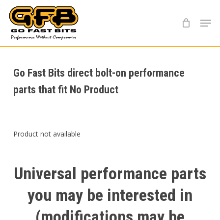
Skip
Menu
to
main
content
Go Fast Bits direct bolt-on performance
parts that fit No Product
Product not available
Universal
performance
parts
you
may
be
interested
in
(modifications
may
be