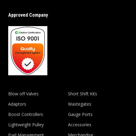
Approved Company
Blow off Valves
Short Shift Kits
Adaptors
Wastegates
Boost Controllers
Gauge Ports
Lightweight Pulley
Accessories
Fuel Management
Merchandise