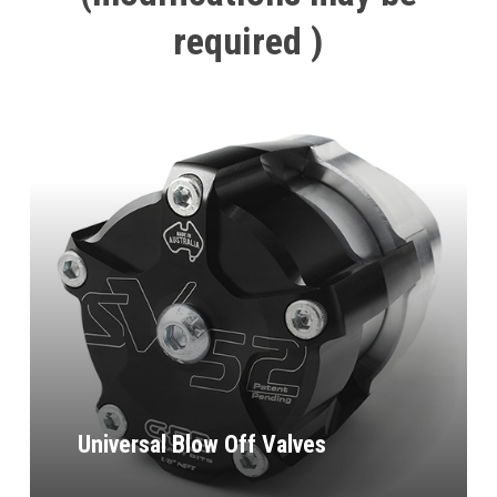
required
)
Universal Blow Off Valves