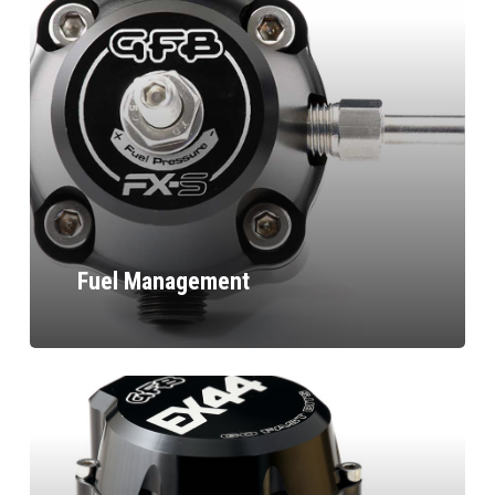
Fuel Management