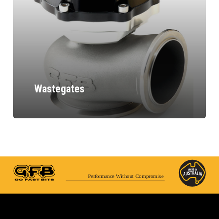
Wastegates
Performance Without Compromise