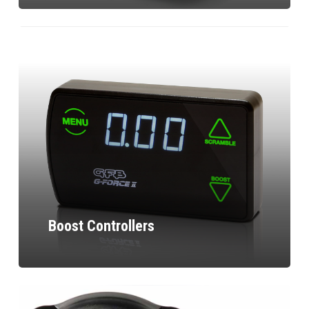
Boost Controllers