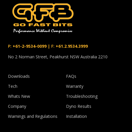
P:
+61-2-9534-0099
|
F:
+61.2.9534.3999
No 2 Norman Street, Peakhurst NSW Australia 2210
Downloads
FAQs
Tech
Warranty
Whats New
Troubleshooting
Company
Dyno Results
Warnings and Regulations
Installation