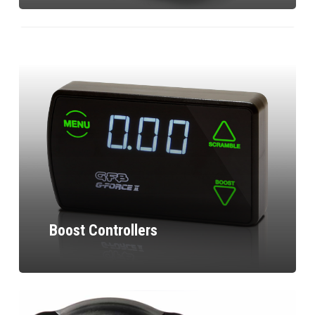
Boost Controllers