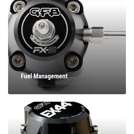
Fuel Management