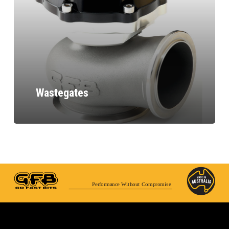
Wastegates
Performance Without Compromise