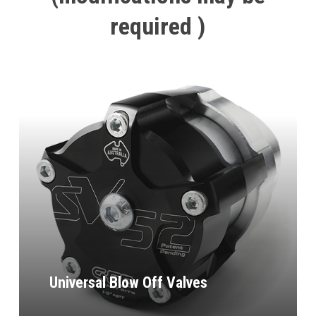
required
)
Universal Blow Off Valves