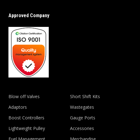
Approved Company
Blow off Valves
Short Shift Kits
Adaptors
Wastegates
Boost Controllers
Gauge Ports
Lightweight Pulley
Accessories
Fuel Management
Merchandise