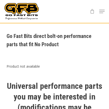
Skip
Menu
to
main
content
Go Fast Bits direct bolt-on performance
parts that fit No Product
Product not available
Universal
performance
parts
you
may
be
interested
in
(modifications
may
be