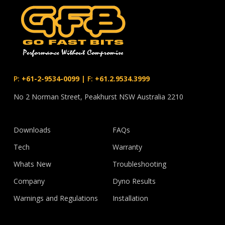
P:
+61-2-9534-0099
|
F:
+61.2.9534.3999
No 2 Norman Street, Peakhurst NSW Australia 2210
Downloads
FAQs
Tech
Warranty
Whats New
Troubleshooting
Company
Dyno Results
Warnings and Regulations
Installation