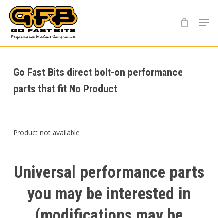
Skip
Menu
to
main
content
Go Fast Bits direct bolt-on performance
parts that fit No Product
Product not available
Universal
performance
parts
you
may
be
interested
in
(modifications
may
be