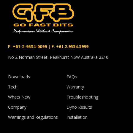
P:
+61-2-9534-0099
|
F:
+61.2.9534.3999
No 2 Norman Street, Peakhurst NSW Australia 2210
Downloads
FAQs
Tech
Warranty
Whats New
Troubleshooting
Company
Dyno Results
Warnings and Regulations
Installation