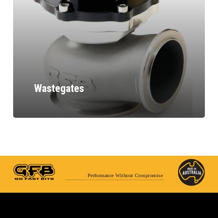
Wastegates
Performance Without Compromise