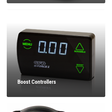
Boost Controllers