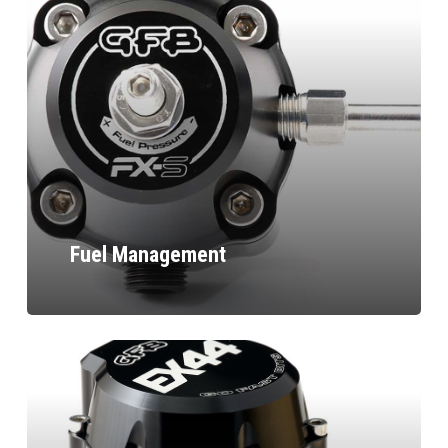
Fuel Management