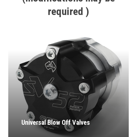
required
)
Universal Blow Off Valves