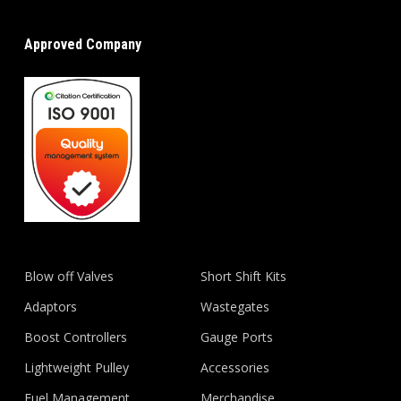
Approved Company
Blow off Valves
Short Shift Kits
Adaptors
Wastegates
Boost Controllers
Gauge Ports
Lightweight Pulley
Accessories
Fuel Management
Merchandise