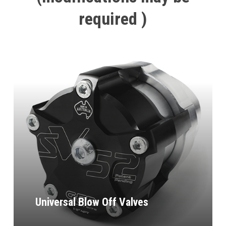
required
)
Universal Blow Off Valves