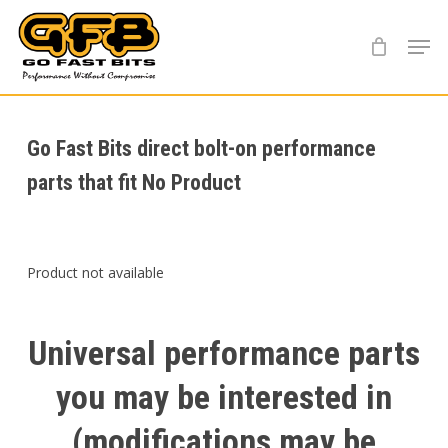
Skip
Menu
to
main
content
Go Fast Bits direct bolt-on performance
parts that fit No Product
Product not available
Universal
performance
parts
you
may
be
interested
in
(modifications
may
be