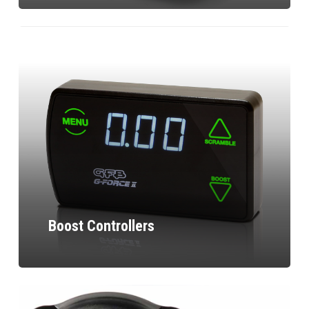
Boost Controllers