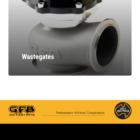
Wastegates
Performance Without Compromise