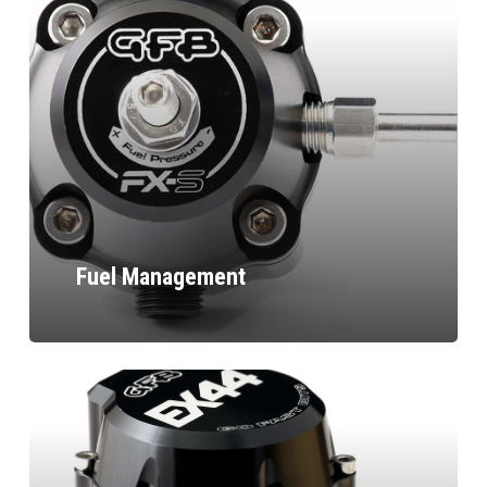
Fuel Management