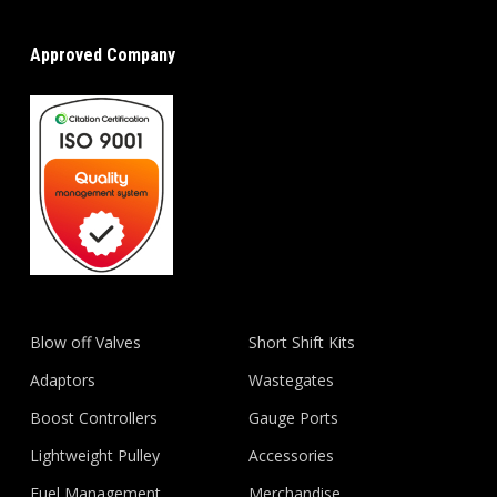
Approved Company
Blow off Valves
Short Shift Kits
Adaptors
Wastegates
Boost Controllers
Gauge Ports
Lightweight Pulley
Accessories
Fuel Management
Merchandise