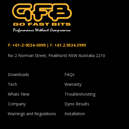
P:
+61-2-9534-0099
|
F:
+61.2.9534.3999
No 2 Norman Street, Peakhurst NSW Australia 2210
Downloads
FAQs
Tech
Warranty
Whats New
Troubleshooting
Company
Dyno Results
Warnings and Regulations
Installation