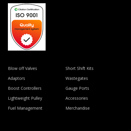
Blow off Valves
Short Shift Kits
Adaptors
Wastegates
Boost Controllers
Gauge Ports
Lightweight Pulley
Accessories
Fuel Management
Merchandise