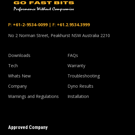
P:
+61-2-9534-0099
|
F:
+61.2.9534.3999
No 2 Norman Street, Peakhurst NSW Australia 2210
Downloads
FAQs
Tech
Warranty
Whats New
Troubleshooting
Company
Dyno Results
Warnings and Regulations
Installation
Approved Company