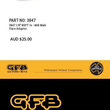
PART NO: 3847
3847 1/8″ BSPT to -4AN Male
Flare Adaptor
AUD $
25.00
Performance Without Compromise