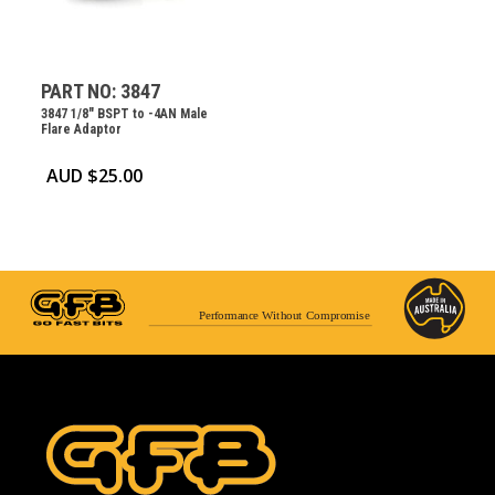
PART NO: 3847
3847 1/8″ BSPT to -4AN Male
Flare Adaptor
AUD $
25.00
Performance Without Compromise