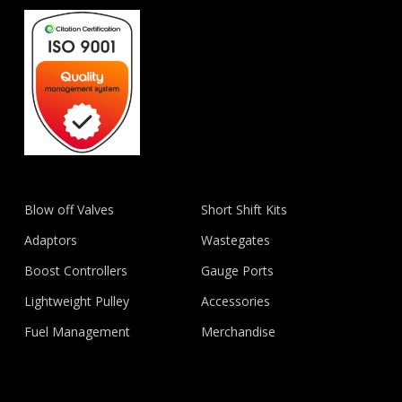
Blow off Valves
Short Shift Kits
Adaptors
Wastegates
Boost Controllers
Gauge Ports
Lightweight Pulley
Accessories
Fuel Management
Merchandise