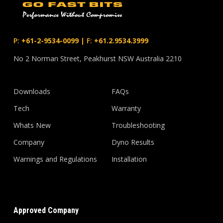
P:
+61-2-9534-0099
|
F:
+61.2.9534.3999
No 2 Norman Street, Peakhurst NSW Australia 2210
Downloads
FAQs
Tech
Warranty
Whats New
Troubleshooting
Company
Dyno Results
Warnings and Regulations
Installation
Approved Company