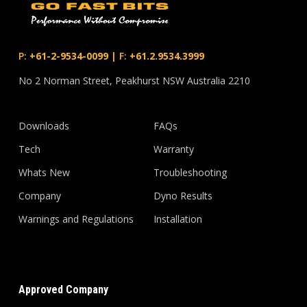
P:
+61-2-9534-0099
|
F:
+61.2.9534.3999
No 2 Norman Street, Peakhurst NSW Australia 2210
Downloads
FAQs
Tech
Warranty
Whats New
Troubleshooting
Company
Dyno Results
Warnings and Regulations
Installation
Approved Company