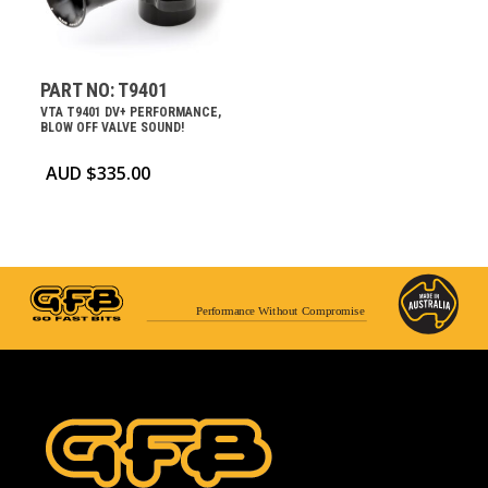
PART NO: T9401
VTA T9401 DV+ PERFORMANCE,
BLOW OFF VALVE SOUND!
AUD $
335.00
Performance Without Compromise