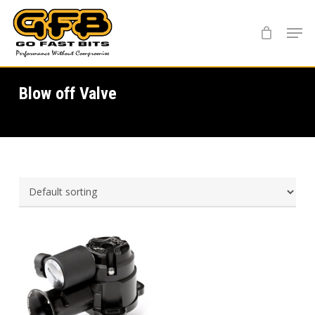
Skip
Menu
to
main
content
Blow off Valve