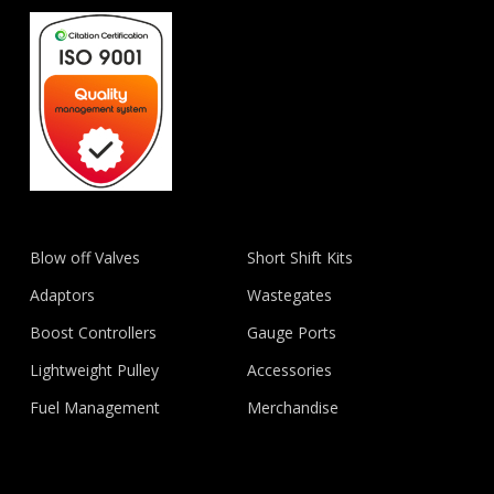
Blow off Valves
Short Shift Kits
Adaptors
Wastegates
Boost Controllers
Gauge Ports
Lightweight Pulley
Accessories
Fuel Management
Merchandise