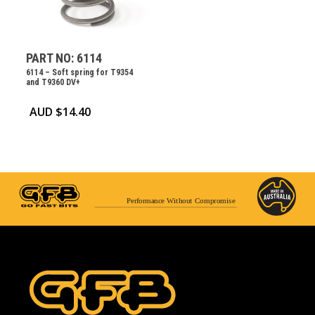
PART NO: 6114
6114 – Soft spring for T9354
and T9360 DV+
AUD $
14.40
Performance Without Compromise