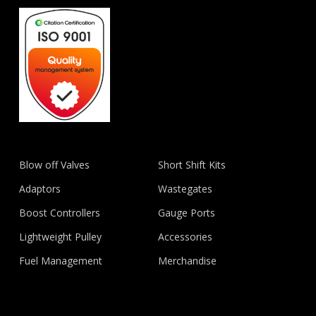
Blow off Valves
Short Shift Kits
Adaptors
Wastegates
Boost Controllers
Gauge Ports
Lightweight Pulley
Accessories
Fuel Management
Merchandise