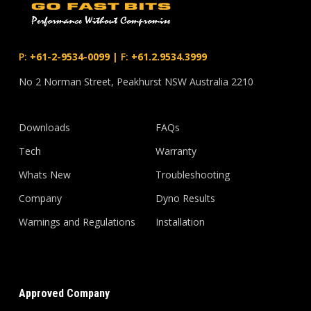
P:
+61-2-9534-0099
|
F:
+61.2.9534.3999
No 2 Norman Street, Peakhurst NSW Australia 2210
Downloads
FAQs
Tech
Warranty
Whats New
Troubleshooting
Company
Dyno Results
Warnings and Regulations
Installation
Approved Company