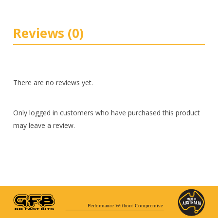
Reviews (0)
There are no reviews yet.
Only logged in customers who have purchased this product
may leave a review.
Performance Without Compromise