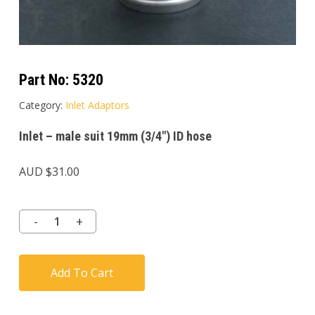
Part No:
5320
Category:
Inlet Adaptors
Inlet – male suit 19mm (3/4″) ID hose
AUD $
31.00
Add To Cart