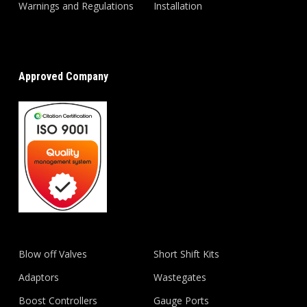
Warnings and Regulations
Installation
Approved Company
Blow off Valves
Short Shift Kits
Adaptors
Wastegates
Boost Controllers
Gauge Ports