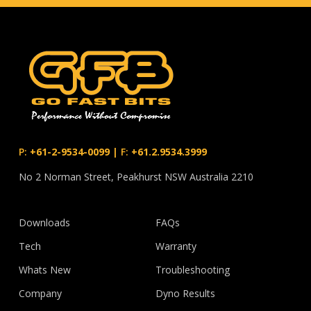
P:
+61-2-9534-0099
|
F:
+61.2.9534.3999
No 2 Norman Street, Peakhurst NSW Australia 2210
Downloads
FAQs
Tech
Warranty
Whats New
Troubleshooting
Company
Dyno Results