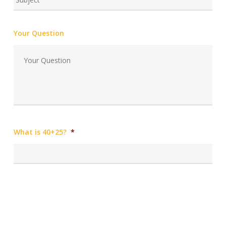
Your Question
What is 40+25?
*