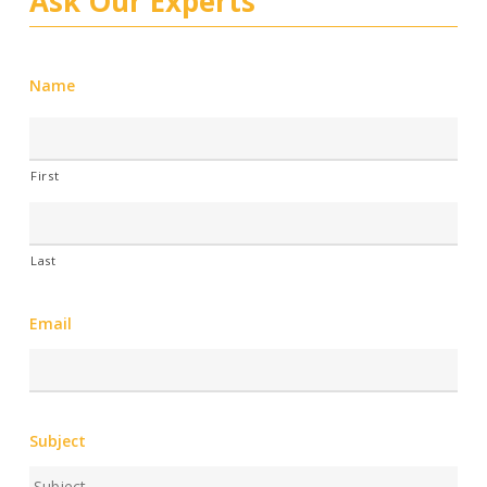
Ask Our Experts
Name
First
Last
Email
Subject