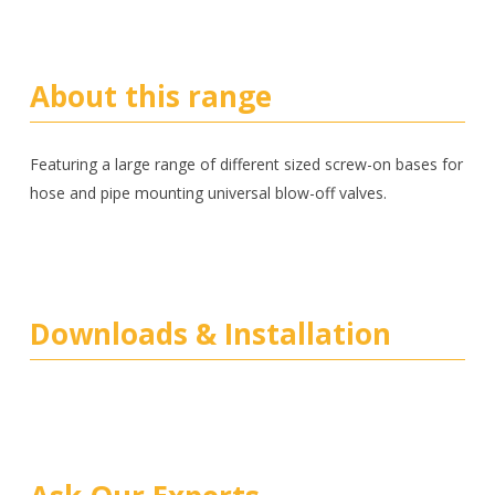
About this range
Featuring a large range of different sized screw-on bases for
hose and pipe mounting universal blow-off valves.
Downloads & Installation