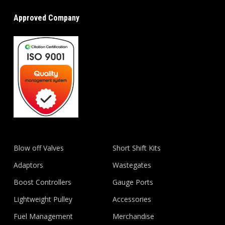
Approved Company
Blow off Valves
Short Shift Kits
Adaptors
Wastegates
Boost Controllers
Gauge Ports
Lightweight Pulley
Accessories
Fuel Management
Merchandise