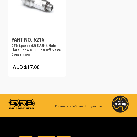
PART NO: 6215
GFB Spares 6215 AN-4 Male
Flare For A GFB Blow Off Valve
Conversion
AUD $
17.00
Performance Without Compromise