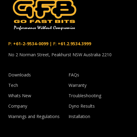
P:
+61-2-9534-0099
|
F:
+61.2.9534.3999
No 2 Norman Street, Peakhurst NSW Australia 2210
Downloads
FAQs
Tech
Warranty
Whats New
Troubleshooting
Company
Dyno Results
Warnings and Regulations
Installation