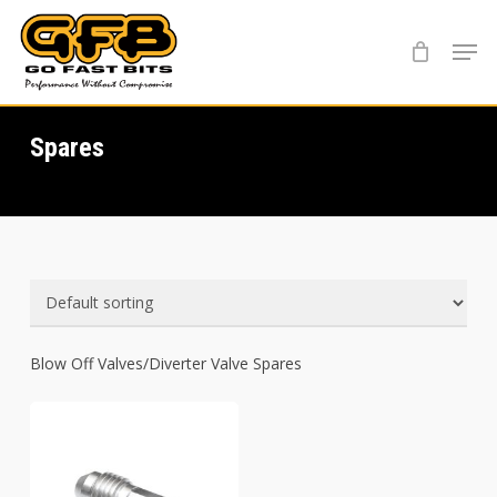
Skip
Menu
to
main
content
Spares
Blow Off Valves/Diverter Valve Spares