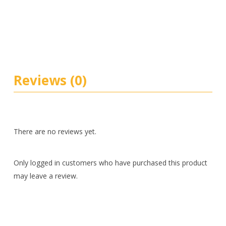
Reviews (0)
There are no reviews yet.
Only logged in customers who have purchased this product
may leave a review.