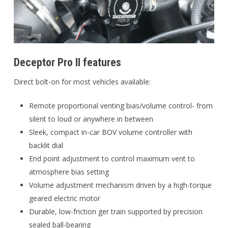
Deceptor Pro II features
Direct bolt-on for most vehicles available:
Remote proportional venting bias/volume control- from
silent to loud or anywhere in between
Sleek, compact in-car BOV volume controller with
backlit dial
End point adjustment to control maximum vent to
atmosphere bias setting
Volume adjustment mechanism driven by a high-torque
geared electric motor
Durable, low-friction ger train supported by precision
sealed ball-bearing