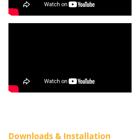
Downloads & Installation