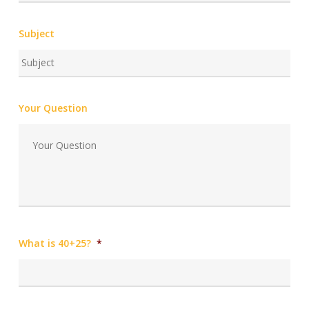
Subject
Your Question
What is 40+25?
*