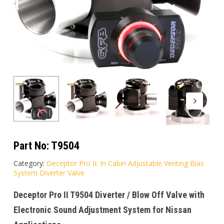
Part No:
T9504
Category:
Deceptor Pro II: In Cabin Adjustable Venting Bias
System Diverter Valve
Deceptor Pro II T9504 Diverter / Blow Off Valve with
Electronic Sound Adjustment System for Nissan