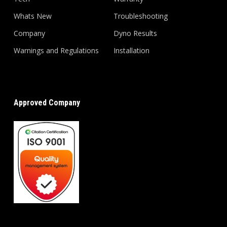
Whats New
Troubleshooting
Company
Dyno Results
Warnings and Regulations
Installation
Approved Company