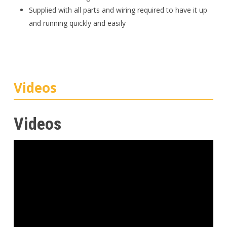
Supplied with all parts and wiring required to have it up
and running quickly and easily
Videos
Videos