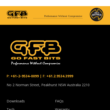
Performance Without Compromise
P:
+61-2-9534-0099
|
F:
+61.2.9534.3999
No 2 Norman Street, Peakhurst NSW Australia 2210
Downloads
FAQs
Tech
Warranty