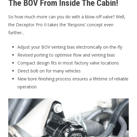
The BOV From Inside The Cabin!
So how much more can you do with a blow-off valve? Well,
the Deceptor Pro II takes the ‘Respons’ concept even
further...
Adjust your BOV venting bias electronically on-the-fly
Revised porting to optimise flow and venting bias
Compact design fits in most factory valve locations
Direct bolt on for many vehicles
New bore finishing process ensures a lifetime of reliable
operation