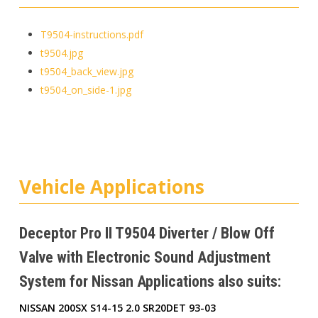
T9504-instructions.pdf
t9504.jpg
t9504_back_view.jpg
t9504_on_side-1.jpg
Vehicle Applications
Deceptor Pro II T9504 Diverter / Blow Off
Valve with Electronic Sound Adjustment
System for Nissan Applications also suits:
NISSAN 200SX S14-15 2.0 SR20DET 93-03