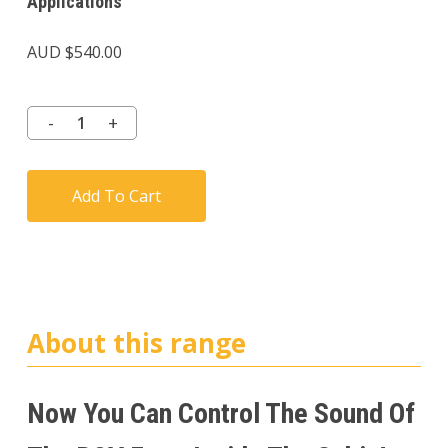
Applications
AUD $
540.00
Add To Cart
About this range
Now You Can Control The Sound Of