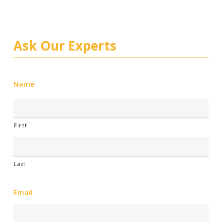
Ask Our Experts
Name
First
Last
Email