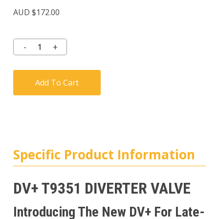
Rated
7
4.57
AUD $
172.00
out of
5
based
on
customer
ratings
Add To Cart
Specific Product Information
DV+ T9351 DIVERTER VALVE
Introducing The New DV+ For Late-