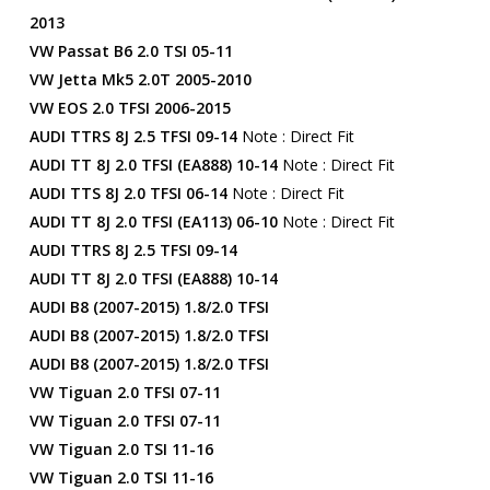
2013
VW Passat B6 2.0 TSI 05-11
VW Jetta Mk5 2.0T 2005-2010
VW EOS 2.0 TFSI 2006-2015
AUDI TTRS 8J 2.5 TFSI 09-14
Note : Direct Fit
AUDI TT 8J 2.0 TFSI (EA888) 10-14
Note : Direct Fit
AUDI TTS 8J 2.0 TFSI 06-14
Note : Direct Fit
AUDI TT 8J 2.0 TFSI (EA113) 06-10
Note : Direct Fit
AUDI TTRS 8J 2.5 TFSI 09-14
AUDI TT 8J 2.0 TFSI (EA888) 10-14
AUDI B8 (2007-2015) 1.8/2.0 TFSI
AUDI B8 (2007-2015) 1.8/2.0 TFSI
AUDI B8 (2007-2015) 1.8/2.0 TFSI
VW Tiguan 2.0 TFSI 07-11
VW Tiguan 2.0 TFSI 07-11
VW Tiguan 2.0 TSI 11-16
VW Tiguan 2.0 TSI 11-16