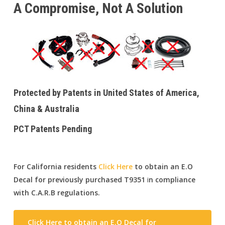
A Compromise, Not A Solution
Protected by Patents in United States of America,
China & Australia
PCT Patents Pending
For California residents
Click Here
to obtain an E.O
Decal for previously purchased T9351
i
n compliance
with C.A.R.B regulations
.
Click Here to obtain an E.O Decal for