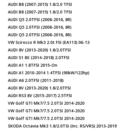
AUDI B8 (2007-2015) 1.8/2.0 TFSI
AUDI B8 (2007-2015) 1.8/2.0 TFSI
AUDI Q5 2.0TFSI (2008-2016, 8R)
AUDI Q5 2.0TFSI (2008-2016, 8R)
AUDI Q5 2.0TFSI (2008-2016, 8R)
VW Scirocco R Mk3 2.0t FSI (EA113) 06-13
AUDI 8V (2013-2020) 1.8/2.0TFSI
AUDI S1 8X (2014-2018) 2.0TFSI
AUDI A1 1.8TFSI 2015-On
AUDI A1 2010-2014 1.4TFSI (90kW/122hp)
AUDI A6 2.0TFSI (2011-2018)
AUDI 8V (2013-2020) 1.8/2.0TFSI
AUDI RS3 8V (2015-2017) 2.5TFSI
VW Golf GTI Mk7/7.5 2.0TSI 2014-2020
VW Golf GTI Mk7/7.5 2.0TSI 2014-2020
VW Golf GTI Mk7/7.5 2.0TSI 2014-2020
SKODA Octavia Mk3 1.8/2.0TSI (inc. RS/vRS) 2013-2019