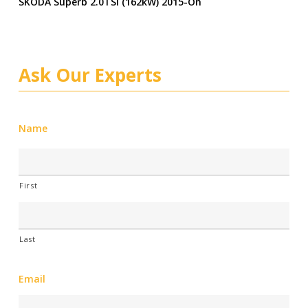
SKODA Superb 2.0TSI (162kW) 2015-On
Ask Our Experts
Name
First
Last
Email