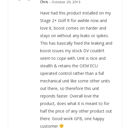
out of 5
Chris
–
October 20, 2013
Have had this product installed on my
Stage 2+ Golf R for awhile now and
love it, boost comes on harder and
stays on without any leaks or spikes.
This has basically fixed the leaking and
boost issues my stock DV couldn’t
seem to cope with. Unit is nice and
stealth & retains the OEM ECU
operated control rather than a full
mechanical unit like some other units
out there, so therefore this unit
reponds faster. Overall love the
product, does what it is meant to for
half the price of any other product out
there. Good work GFB, one happy
customer