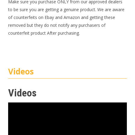
Make sure you purchase ONLY from our approved dealers
to be sure you are getting a genuine product. We are aware
of counterfeits on Ebay and Amazon and getting these
removed but they do not notify any purchasers of
counterfeit product After purchasing.
Videos
Videos