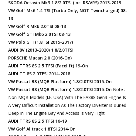
SKODA Octavia Mk3 1.8/2.0TSI (inc. RS/vRS) 2013-2019
VW Golf Mk6 1.4 TSI (turbo Only, NOT Twincharged) 08-
13
VW Golf R Mk6 2.0TSI 08-13
VW Golf GTI Mk6 2.0TSI 08-13
VW Polo GTI (1.8TSI 2015-2017)
AUDI 8V (2013-2020) 1.8/2.0TFSI
PORSCHE Macan 2.0 (2016-On)
AUDI TTRS 8S 2.5 TFSI (facelift) 19-On
AUDI TT 8S 2.0TFSI 2014-2018
VW Passat B8 (MQB Platform) 1.8/2.0TSI 2015-On
VW Passat B8 (MQB Platform) 1.8/2.0TSI 2015-On
Note :
Non-MQB Models (i.e. USA) With The EA888 Gen3 Engine Is
A Very Difficult Installation As The Factory Diverter Is Buried
Deep In The Engine Bay And Access Is Very Tight.
AUDI TTRS 8S 2.5 TFSI 16-19
VW Golf Alltrack 1.8TSI 2014-On