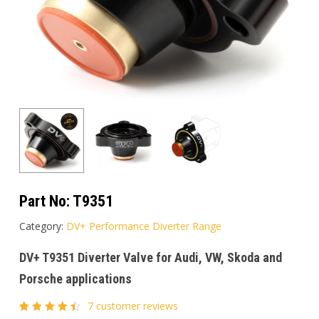
Part No:
T9351
Category:
DV+ Performance Diverter Range
DV+ T9351 Diverter Valve for Audi, VW, Skoda and
Porsche applications
7
customer reviews