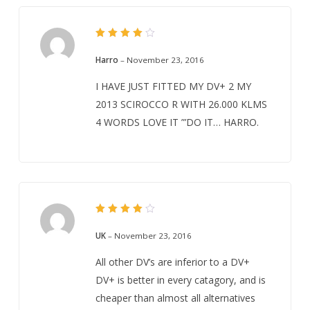
Rated
4
out
Harro
–
November 23, 2016
of 5
I HAVE JUST FITTED MY DV+ 2 MY
2013 SCIROCCO R WITH 26.000 KLMS
4 WORDS LOVE IT ”’DO IT… HARRO.
Rated
4
out
UK
–
November 23, 2016
of 5
All other DV’s are inferior to a DV+
DV+ is better in every catagory, and is
cheaper than almost all alternatives