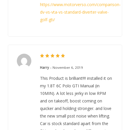
https://www.motorverso.com/comparison-
dv-vs-vta-vs-standard-diverter-valve-
golf-gti/
5
Rated
out of 5
Harry
–
November 6, 2019
This Product is brilliant!!!! installed it on
my 1.8T 6C Polo GTI Manual (in
10MIN). A lot less jerky in low RPM
and on takeoff, boost coming on
quicker and holding stronger. and love
the new small psst noise when lifting.
Car is stock standard apart from the