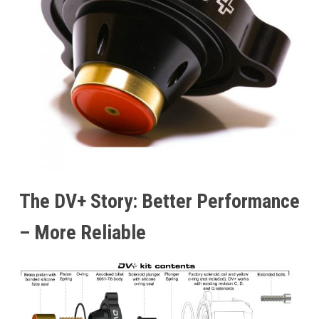
The DV+ Story: Better Performance
– More Reliable