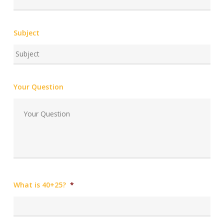
Subject
Your Question
What is 40+25?
*