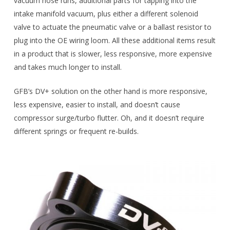
vacuum hose runs, additional parts for tapping into the
intake manifold vacuum, plus either a different solenoid
valve to actuate the pneumatic valve or a ballast resistor to
plug into the OE wiring loom. All these additional items result
in a product that is slower, less responsive, more expensive
and takes much longer to install.
GFB’s DV+ solution on the other hand is more responsive,
less expensive, easier to install, and doesn’t cause
compressor surge/turbo flutter. Oh, and it doesn’t require
different springs or frequent re-builds.