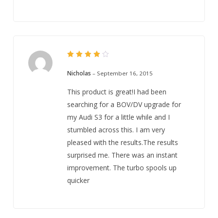
Rated
4
out
Nicholas
–
September 16, 2015
of 5
This product is great!I had been
searching for a BOV/DV upgrade for
my Audi S3 for a little while and I
stumbled across this. I am very
pleased with the results.The results
surprised me. There was an instant
improvement. The turbo spools up
quicker