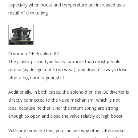
especially when boost and temperature are increased as a
result of chip tuning.
Common OE Problem #2
The plastic piston-type leaks far more than most people
realise (by design, not from wear), and doesn’t always close
after a high-boost gear shift.
Additionally, in both cases, the solenoid on the OE diverter is
directly connected to the valve mechanism, which is not
ideal because neither it nor the return spring are strong
enough to open and close the valve reliably at high boost.
With problems like this, you can see why other aftermarket