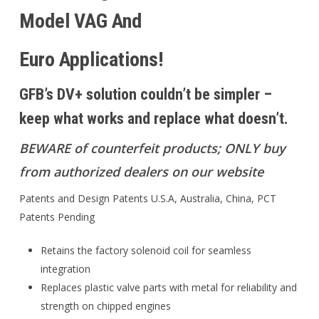
Model VAG And
Euro Applications!
GFB’s DV+ solution couldn’t be simpler –
keep what works and replace what doesn’t.
BEWARE of counterfeit products; ONLY buy
from authorized dealers on our website
Patents and Design Patents U.S.A, Australia, China, PCT
Patents Pending
Retains the factory solenoid coil for seamless
integration
Replaces plastic valve parts with metal for reliability and
strength on chipped engines