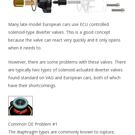
Many late-model European cars use ECU controlled
solenoid-type diverter valves. This is a good concept
because the valve can react very quickly and it only opens
when it needs to.
However, there are some problems with these valves. There
are typically two types of solenoid-actuated diverter valves
found standard on VAG and European cars, both of which
have their shortcomings.
Common OE Problem #1
The diaphragm types are commonly known to rupture,