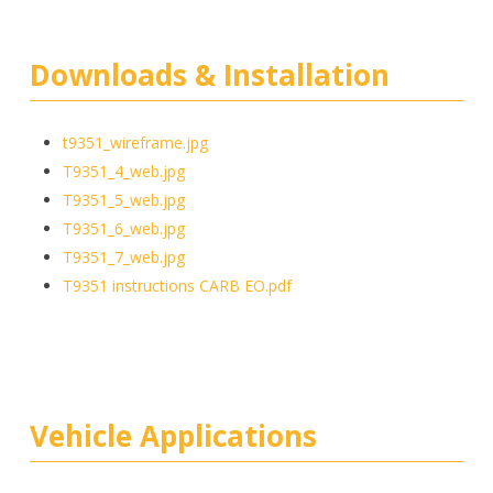
Downloads & Installation
t9351_wireframe.jpg
T9351_4_web.jpg
T9351_5_web.jpg
T9351_6_web.jpg
T9351_7_web.jpg
T9351 instructions CARB EO.pdf
Vehicle Applications