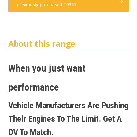
previously purchased T9351
About this range
When you just want
performance
Vehicle Manufacturers Are Pushing
Their Engines To The Limit. Get A
DV To Match.