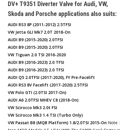
DV+ T9351 Diverter Valve for Audi, VW,
Skoda and Porsche applications also suits:
AUDI RS3 8P (2011-2012) 2.5TFSI
VW Jetta GLI Mk7 2.0T 2018-On
AUDI B9 (2015-2020) 2.0TFSI
AUDI B9 (2015-2020) 2.0TFSI
VW Tiguan 2.0 TSI 2016-2020
AUDI B9 (2016-2023) 2.0 TFSI
AUDI B9 (2016-2023) 2.0 TFSI
AUDI Q5 2.0TFSI (2017-2020), FY Pre-Facelift
AUDI RS3 8V Facelift (2017-2020) 2.5TFSI
VW Polo GTI (2.0TSI 2017-On)
AUDI A6 2.0TFSI MHEV C8 (2018-On)
VW Scirocco Mk3 2.0t FSI
VW Scirocco Mk3 1.4 TSI (Turbo Only)
VW Passat B8 (MQB Platform) 1.8/2.0TSI 2015-On
Note :