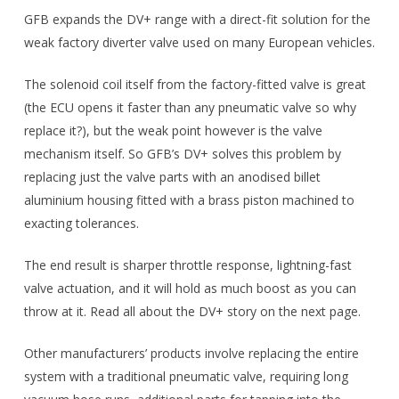
GFB expands the DV+ range with a direct-fit solution for the
weak factory diverter valve used on many European vehicles.
The solenoid coil itself from the factory-fitted valve is great
(the ECU opens it faster than any pneumatic valve so why
replace it?), but the weak point however is the valve
mechanism itself. So GFB’s DV+ solves this problem by
replacing just the valve parts with an anodised billet
aluminium housing fitted with a brass piston machined to
exacting tolerances.
The end result is sharper throttle response, lightning-fast
valve actuation, and it will hold as much boost as you can
throw at it. Read all about the DV+ story on the next page.
Other manufacturers’ products involve replacing the entire
system with a traditional pneumatic valve, requiring long