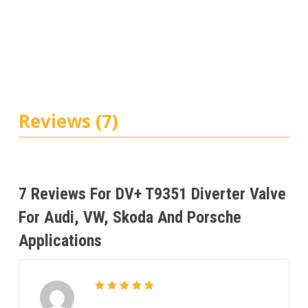
Reviews (7)
7 Reviews For
DV+ T9351 Diverter Valve
For Audi, VW, Skoda And Porsche
Applications
5
Rated