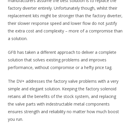
manufacturers assume the best solution is to replace the
factory diverter entirely. Unfortunately though, whilst their
replacement kits might be stronger than the factory diverter,
their slower response speed and lower flow do not justify
the extra cost and complexity – more of a compromise than
a solution.
GFB has taken a different approach to deliver a complete
solution that solves existing problems and improves
performance, without compromise or a hefty price tag.
The DV+ addresses the factory valve problems with a very
simple and elegant solution. Keeping the factory solenoid
retains all the benefits of the stock system, and replacing
the valve parts with indestructable metal components
ensures strength and reliability no matter how much boost
you run.