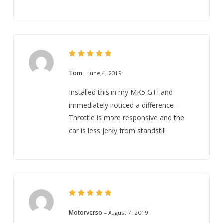
5
Rated
out of 5
Tom
–
June 4, 2019
Installed this in my MK5 GTI and
immediately noticed a difference –
Throttle is more responsive and the
car is less jerky from standstill
5
Rated
out of 5
Motorverso
–
August 7, 2019