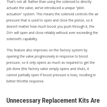
That’s not all. Rather than using the solenoid to directly
actuate the valve, we’ve introduced a unique “pilot-
actuation” system. This means the solenoid controls the air
pressure that is used to open and close the piston, so it
doesn’t matter how much boost you push through it, the
DV+ will open and close reliably without ever exceeding the
solenoid’s capability.
This feature also improves on the factory system by
opening the valve progressively in response to boost
pressure, so it only opens as much as required to get the
job done (the factory valve simply opens and shuts, it
cannot partially open if boost pressure is low), resulting in
better throttle response.
Unnecessary Replacement Kits Are