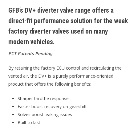
GFB’s DV+ diverter valve range offers a
direct-fit performance solution for the weak
factory diverter valves used on many
modern vehicles.
PCT Patents Pending
By retaining the factory ECU control and recirculating the
vented air, the DV+ is a purely performance-oriented
product that offers the following benefits:
Sharper throttle response
Faster boost recovery on gearshift
Solves boost leaking issues
Built to last