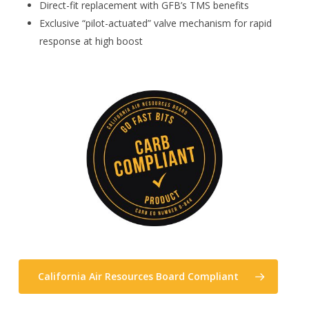
Direct-fit replacement with GFB’s TMS benefits
Exclusive “pilot-actuated” valve mechanism for rapid
response at high boost
California Air Resources Board Compliant