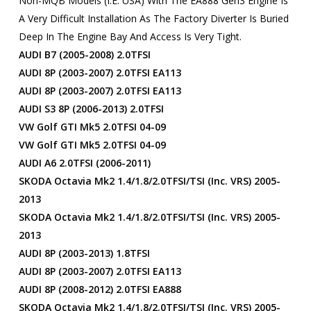
Non-MQB Models (i.e. USA) With The EA888 Gen3 Engine Is
A Very Difficult Installation As The Factory Diverter Is Buried
Deep In The Engine Bay And Access Is Very Tight.
AUDI B7 (2005-2008) 2.0TFSI
AUDI 8P (2003-2007) 2.0TFSI EA113
AUDI 8P (2003-2007) 2.0TFSI EA113
AUDI S3 8P (2006-2013) 2.0TFSI
VW Golf GTI Mk5 2.0TFSI 04-09
VW Golf GTI Mk5 2.0TFSI 04-09
AUDI A6 2.0TFSI (2006-2011)
SKODA Octavia Mk2 1.4/1.8/2.0TFSI/TSI (inc. VRS) 2005-
2013
SKODA Octavia Mk2 1.4/1.8/2.0TFSI/TSI (inc. VRS) 2005-
2013
AUDI 8P (2003-2013) 1.8TFSI
AUDI 8P (2003-2007) 2.0TFSI EA113
AUDI 8P (2008-2012) 2.0TFSI EA888
SKODA Octavia Mk2 1.4/1.8/2.0TFSI/TSI (inc. VRS) 2005-