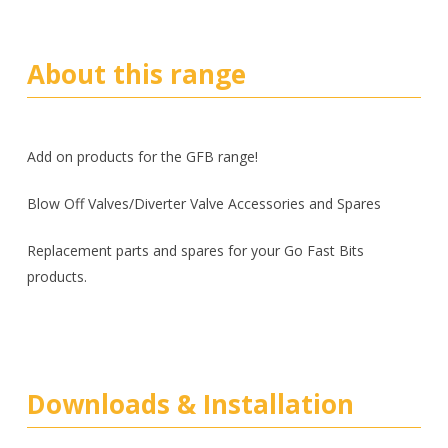
About this range
Add on products for the GFB range!
Blow Off Valves/Diverter Valve Accessories and Spares
Replacement parts and spares for your Go Fast Bits
products.
Downloads & Installation