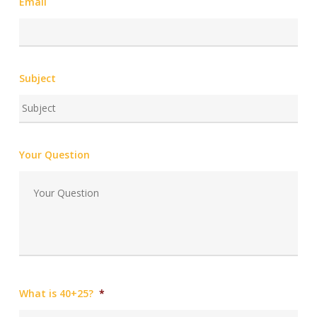
Email
Subject
Your Question
What is 40+25?
*