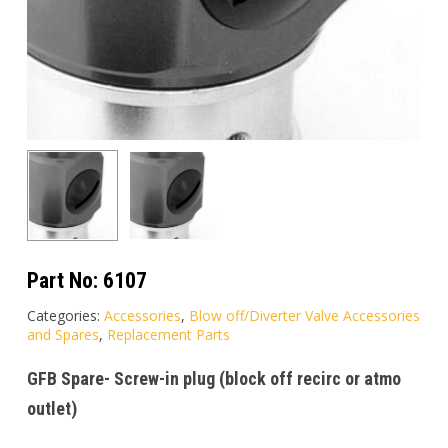
Part No:
6107
Categories:
Accessories
,
Blow off/Diverter Valve Accessories
and Spares
,
Replacement Parts
GFB Spare- Screw-in plug (block off recirc or atmo
outlet)