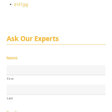
6107.jpg
Ask Our Experts
Name
First
Last