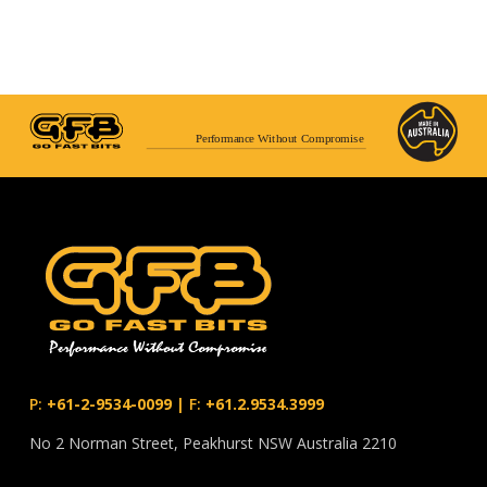
Performance Without Compromise
P:
+61-2-9534-0099
|
F:
+61.2.9534.3999
No 2 Norman Street, Peakhurst NSW Australia 2210