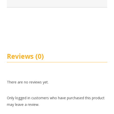
Reviews (0)
There are no reviews yet.
Only logged in customers who have purchased this product
may leave a review.