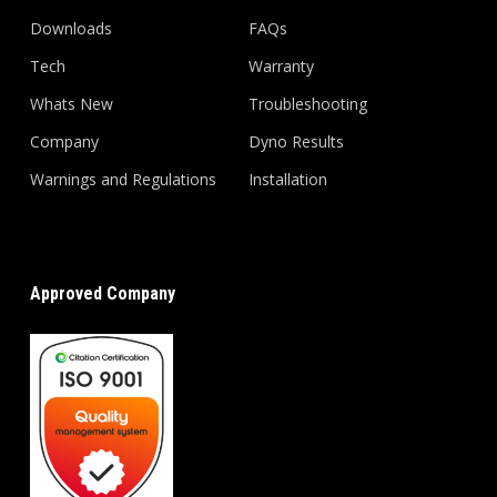
Downloads
FAQs
Tech
Warranty
Whats New
Troubleshooting
Company
Dyno Results
Warnings and Regulations
Installation
Approved Company