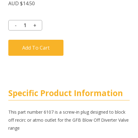
AUD $
14.50
Add To Cart
Specific Product Information
This part number 6107 is a screw-in plug designed to block
off recirc or atmo outlet for the GFB Blow Off Diverter Valve
range